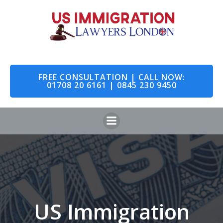
Skip
to
content
FREE CONSULTATION | CALL NOW:
01708 20 6161 | 0845 230 9450
US Immigration