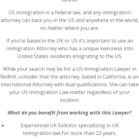
US immigration is a federal law, and any immigration
attorney can back you in the US and anywhere in the world,
no matter where you are.
If you’re based in the UK or US it’s important to use an
Immigration Attorney who has a unique keenness into
United States residents emigrating to the US.
While your search may be for a US Immigration Lawyer in
Redhill, consider that the attorney, based in California, is an
international Attorney with dual qualifications. She can take
your US Immigration Law matter regardless of your
location.
What do you benefit from working with this Lawyer?
Experienced UK Solicitor specializing in UK
Immigration law for more than 22 years.