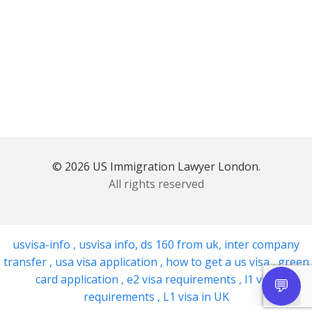
© 2026 US Immigration Lawyer London.
All rights reserved
usvisa-info
,
usvisa info
,
ds 160 from uk
,
inter company
transfer
,
usa visa application
,
how to get a us visa
,
green
card application
,
e2 visa requirements
,
l1 visa
requirements
,
L1 visa in UK