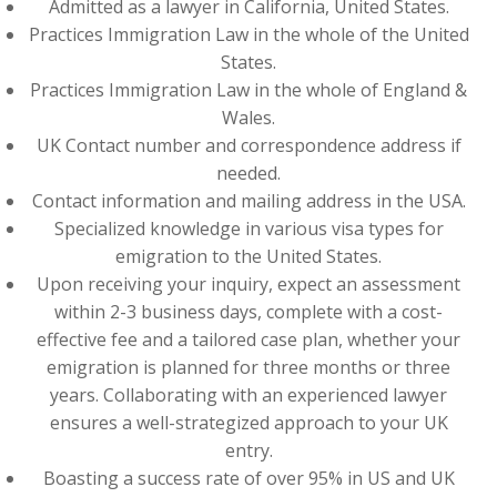
Admitted as a lawyer in California, United States.
Practices Immigration Law in the whole of the United
States.
Practices Immigration Law in the whole of England &
Wales.
UK Contact number and correspondence address if
needed.
Contact information and mailing address in the USA.
Specialized knowledge in various visa types for
emigration to the United States.
Upon receiving your inquiry, expect an assessment
within 2-3 business days, complete with a cost-
effective fee and a tailored case plan, whether your
emigration is planned for three months or three
years. Collaborating with an experienced lawyer
ensures a well-strategized approach to your UK
entry.
Boasting a success rate of over 95% in US and UK