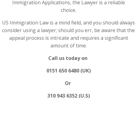
Immigration Applications, the Lawyer is a reliable
choice.
US Immigration Law is a mind field, and you should always
consider using a lawyer; should you err, be aware that the
appeal process is intricate and requires a significant
amount of time.
Call us today on
0151 650 6480 (UK)
Or
310 943 6352 (U.S)