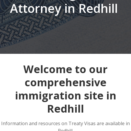
Attorney in Redhill
Welcome to our
comprehensive
immigration site in
Redhill
Information and resources on Treaty Visas are available in
Redhill.