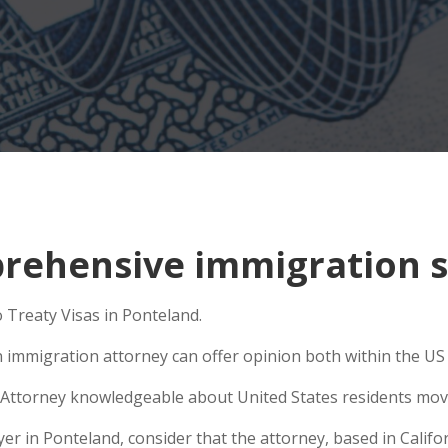
ehensive immigration si
 Treaty Visas in Ponteland.
n immigration attorney can offer opinion both within the US a
Attorney knowledgeable about United States residents movin
 in Ponteland, consider that the attorney, based in Californ