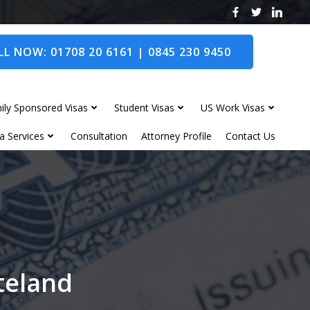
L NOW: 01708 20 6161 | 0845 230 9450
ily Sponsored Visas
Student Visas
US Work Visas
a Services
Consultation
Attorney Profile
Contact Us
nteland