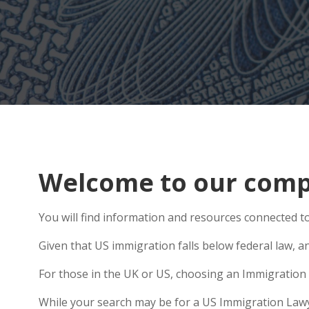
Welcome to our compr
You will find information and resources connected to
Given that US immigration falls below federal law, a
For those in the UK or US, choosing an Immigration 
While your search may be for a US Immigration Lawyer