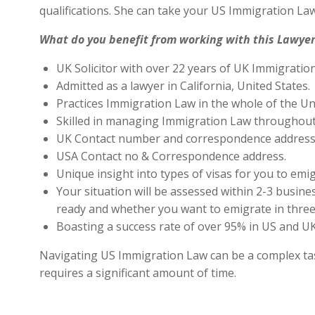
qualifications. She can take your US Immigration Law
What do you benefit from working with this Lawyer
UK Solicitor with over 22 years of UK Immigratio
Admitted as a lawyer in California, United States.
Practices Immigration Law in the whole of the Un
Skilled in managing Immigration Law throughout
UK Contact number and correspondence address 
USA Contact no & Correspondence address.
Unique insight into types of visas for you to emig
Your situation will be assessed within 2-3 busines
ready and whether you want to emigrate in three 
Boasting a success rate of over 95% in US and UK 
Navigating US Immigration Law can be a complex task,
requires a significant amount of time.