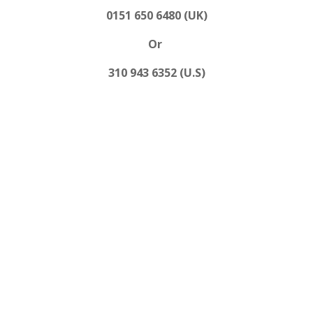
0151 650 6480 (UK)
Or
310 943 6352 (U.S)