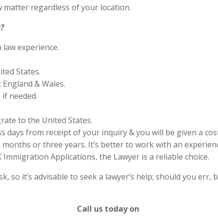
 matter regardless of your location.
?
n law experience.
ited States.
 England & Wales.
if needed.
rate to the United States.
s days from receipt of your inquiry & you will be given a cos
months or three years. It’s better to work with an experienc
Immigration Applications, the Lawyer is a reliable choice.
 so it’s advisable to seek a lawyer’s help; should you err, b
Call us today on