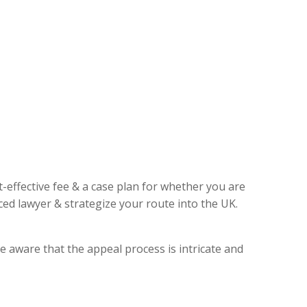
t-effective fee & a case plan for whether you are
ed lawyer & strategize your route into the UK.
e aware that the appeal process is intricate and