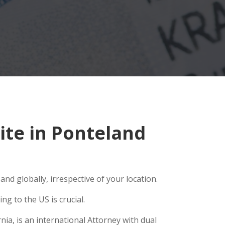
te in Ponteland
nd globally, irrespective of your location.
g to the US is crucial.
ia, is an international Attorney with dual