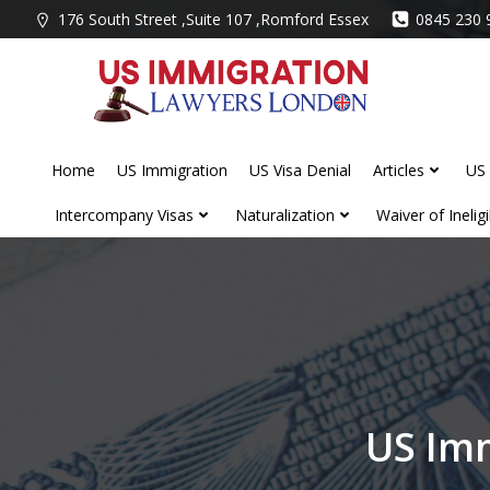
Skip
176 South Street ,Suite 107 ,Romford Essex
0845 230 
to
content
Home
US Immigration
US Visa Denial
Articles
US 
Intercompany Visas
Naturalization
Waiver of Ineligib
US Imm