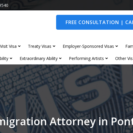
9540
FREE CONSULTATION | CAL
Visit Visa
Treaty Visas
Employer-Sponsored Visas
Fam
ility
Extraordinary Ability
Performing Artists
Other Vis
igration Attorney in Po