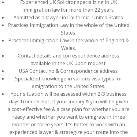
Experienced UK Solicitor specializing in UK
Immigration law for more than 22 years.
Admitted as a lawyer in California, United States.
Practices Immigration Law in the whole of the United
States.
Practices Immigration Law in the whole of England &
Wales.
Contact details and correspondence address
available in the UK upon request.
USA Contact no & Correspondence address.
Specialized knowledge in various visa types for
emigration to the United States.
Your situation will be assessed within 2-3 business
days from receipt of your inquiry & you will be given
a cost-effective fee & a case plan for whether you are
ready and whether you want to emigrate in three
months or three years. It’s better to work with an
experienced lawyer & strategize your route into the