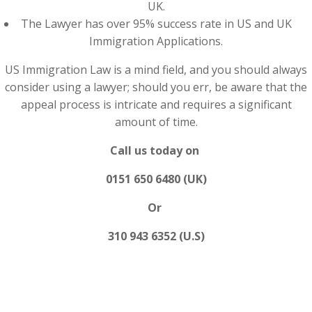
UK.
The Lawyer has over 95% success rate in US and UK
Immigration Applications.
US Immigration Law is a mind field, and you should always
consider using a lawyer; should you err, be aware that the
appeal process is intricate and requires a significant
amount of time.
Call us today on
0151 650 6480 (UK)
Or
310 943 6352 (U.S)