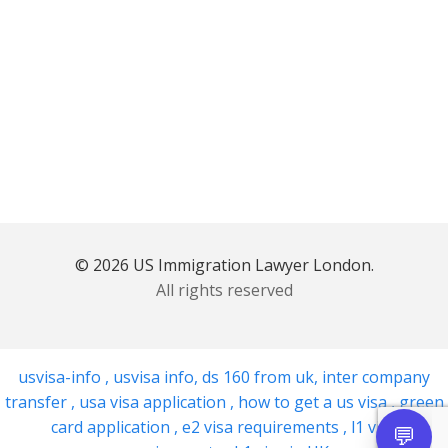
© 2026 US Immigration Lawyer London.
All rights reserved
usvisa-info
,
usvisa info
,
ds 160 from uk
,
inter company
transfer
,
usa visa application
,
how to get a us visa
,
green
card application
,
e2 visa requirements
,
l1 visa