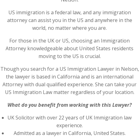
US immigration is a federal law, and any immigration
attorney can assist you in the US and anywhere in the
world, no matter where you are.
For those in the UK or US, choosing an Immigration
Attorney knowledgeable about United States residents
moving to the US is crucial.
Though you search for a US Immigration Lawyer in Nelson,
the lawyer is based in California and is an international
Attorney with dual qualified experience. She can take your
US Immigration Law matter regardless of your location.
What do you benefit from working with this Lawyer?
UK Solicitor with over 22 years of UK Immigration law
experience.
Admitted as a lawyer in California, United States.