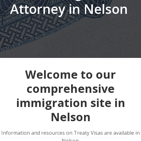
Attorney in Nelson
Welcome to our
comprehensive
immigration site in
Nelson
Information and resources on Treaty Visas are available in
Nelson.