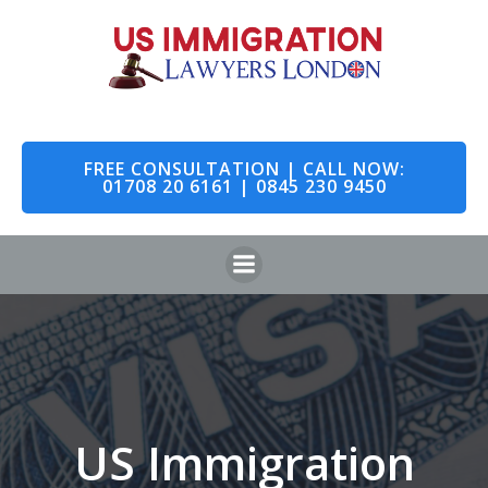
Skip
to
content
FREE CONSULTATION | CALL NOW:
01708 20 6161 | 0845 230 9450
US Immigration