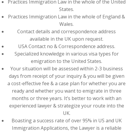
Practices Immigration Law in the whole of the United
States.
Practices Immigration Law in the whole of England &
Wales.
Contact details and correspondence address
available in the UK upon request.
USA Contact no & Correspondence address.
Specialized knowledge in various visa types for
emigration to the United States.
Your situation will be assessed within 2-3 business
days from receipt of your inquiry & you will be given
a cost-effective fee & a case plan for whether you are
ready and whether you want to emigrate in three
months or three years. It’s better to work with an
experienced lawyer & strategize your route into the
UK.
Boasting a success rate of over 95% in US and UK
Immigration Applications, the Lawyer is a reliable