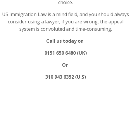
choice.
US Immigration Law is a mind field, and you should always
consider using a lawyer; if you are wrong, the appeal
system is convoluted and time-consuming.
Call us today on
0151 650 6480 (UK)
Or
310 943 6352 (U.S)