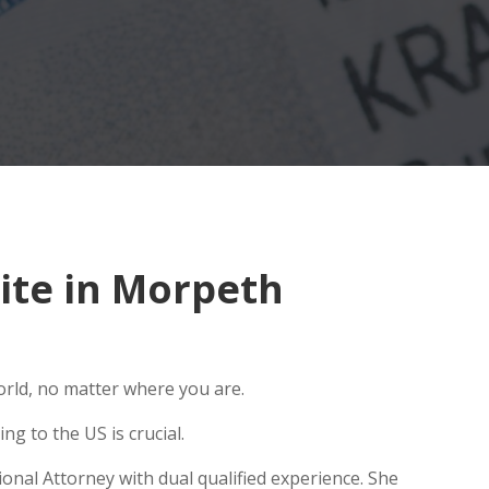
ite in Morpeth
orld, no matter where you are.
g to the US is crucial.
onal Attorney with dual qualified experience. She