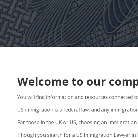
Welcome to our comp
You will find information and resources connected t
US immigration is a federal law, and any immigratio
For those in the UK or US, choosing an Immigration 
Though you search for a US Immigration Lawyer in Mor