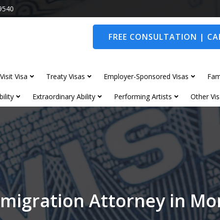
9540
FREE CONSULTATION | CAL
Visit Visa
Treaty Visas
Employer-Sponsored Visas
Fam
ility
Extraordinary Ability
Performing Artists
Other Vis
migration Attorney in M