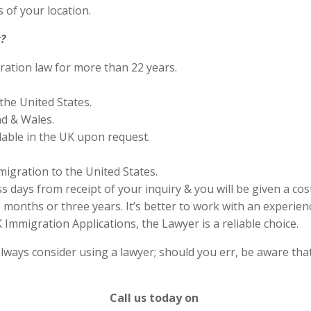
 of your location.
?
ration law for more than 22 years.
the United States.
nd & Wales.
lable in the UK upon request.
migration to the United States.
s days from receipt of your inquiry & you will be given a cos
months or three years. It’s better to work with an experienc
Immigration Applications, the Lawyer is a reliable choice.
lways consider using a lawyer; should you err, be aware that
Call us today on