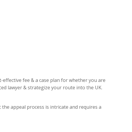
t-effective fee & a case plan for whether you are
ed lawyer & strategize your route into the UK.
 the appeal process is intricate and requires a