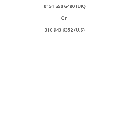
0151 650 6480 (UK)
Or
310 943 6352 (U.S)