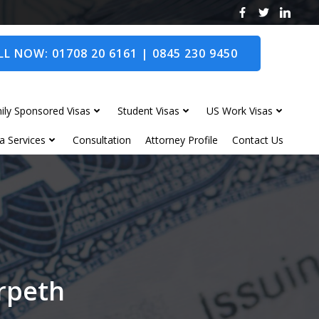
L NOW: 01708 20 6161 | 0845 230 9450
ily Sponsored Visas
Student Visas
US Work Visas
a Services
Consultation
Attorney Profile
Contact Us
orpeth