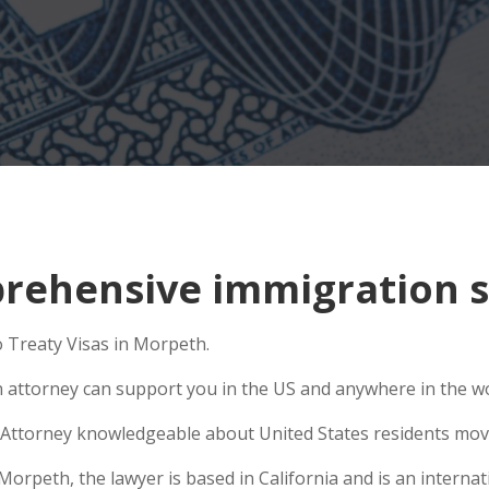
rehensive immigration s
o Treaty Visas in Morpeth.
n attorney can support you in the US and anywhere in the w
Attorney knowledgeable about United States residents movin
peth, the lawyer is based in California and is an internati