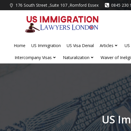
Skip
176 South Street ,Suite 107 ,Romford Essex
0845 230 
to
content
Home
US Immigration
US Visa Denial
Articles
US 
Intercompany Visas
Naturalization
Waiver of Ineligib
US Im