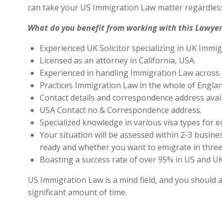
can take your US Immigration Law matter regardless
What do you benefit from working with this Lawyer
Experienced UK Solicitor specializing in UK Immig
Licensed as an attorney in California, USA.
Experienced in handling Immigration Law across 
Practices Immigration Law in the whole of Engla
Contact details and correspondence address avai
USA Contact no & Correspondence address.
Specialized knowledge in various visa types for e
Your situation will be assessed within 2-3 busines
ready and whether you want to emigrate in three 
Boasting a success rate of over 95% in US and UK 
US Immigration Law is a mind field, and you should a
significant amount of time.