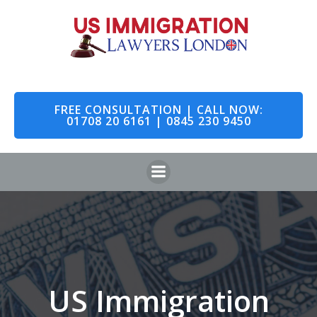
Skip
to
content
FREE CONSULTATION | CALL NOW:
01708 20 6161 | 0845 230 9450
US Immigration