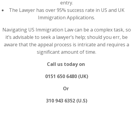
entry.
The Lawyer has over 95% success rate in US and UK
Immigration Applications.
Navigating US Immigration Law can be a complex task, so
it’s advisable to seek a lawyer’s help; should you err, be
aware that the appeal process is intricate and requires a
significant amount of time.
Call us today on
0151 650 6480 (UK)
Or
310 943 6352 (U.S)