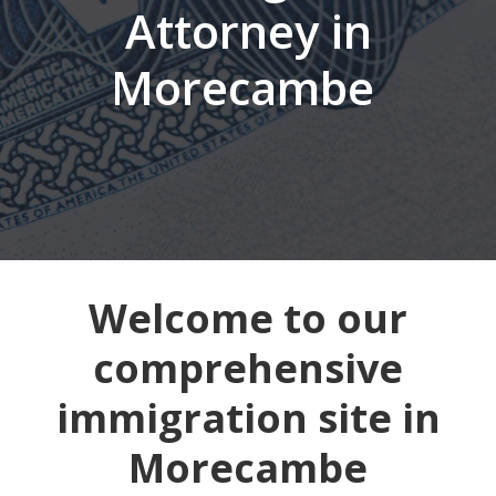
Attorney in
Morecambe
Welcome to our
comprehensive
immigration site in
Morecambe