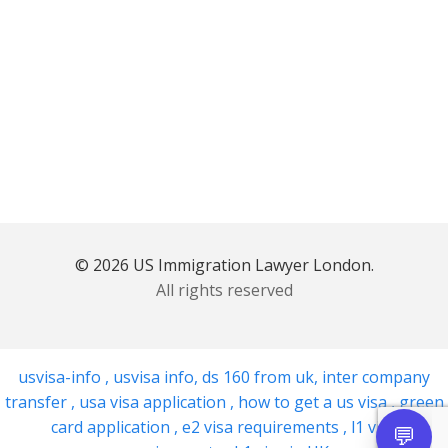
© 2026 US Immigration Lawyer London.
All rights reserved
usvisa-info
,
usvisa info
,
ds 160 from uk
,
inter company
transfer
,
usa visa application
,
how to get a us visa
,
green
card application
,
e2 visa requirements
,
l1 visa