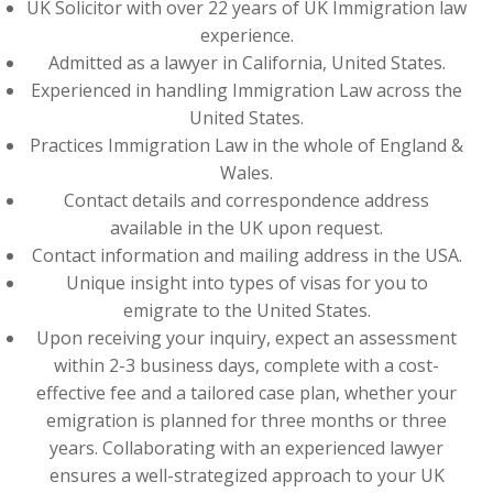
UK Solicitor with over 22 years of UK Immigration law
experience.
Admitted as a lawyer in California, United States.
Experienced in handling Immigration Law across the
United States.
Practices Immigration Law in the whole of England &
Wales.
Contact details and correspondence address
available in the UK upon request.
Contact information and mailing address in the USA.
Unique insight into types of visas for you to
emigrate to the United States.
Upon receiving your inquiry, expect an assessment
within 2-3 business days, complete with a cost-
effective fee and a tailored case plan, whether your
emigration is planned for three months or three
years. Collaborating with an experienced lawyer
ensures a well-strategized approach to your UK