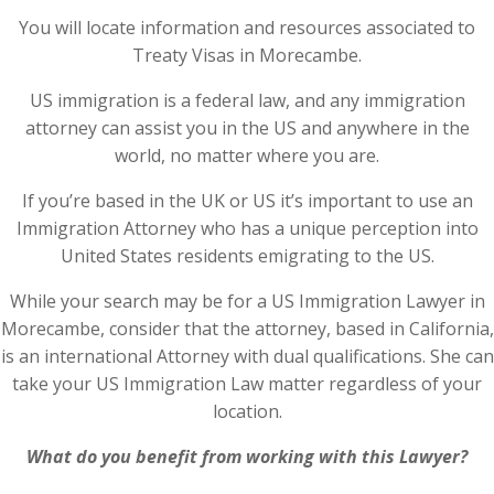
You will locate information and resources associated to
Treaty Visas in Morecambe.
US immigration is a federal law, and any immigration
attorney can assist you in the US and anywhere in the
world, no matter where you are.
If you’re based in the UK or US it’s important to use an
Immigration Attorney who has a unique perception into
United States residents emigrating to the US.
While your search may be for a US Immigration Lawyer in
Morecambe, consider that the attorney, based in California,
is an international Attorney with dual qualifications. She can
take your US Immigration Law matter regardless of your
location.
What do you benefit from working with this Lawyer?