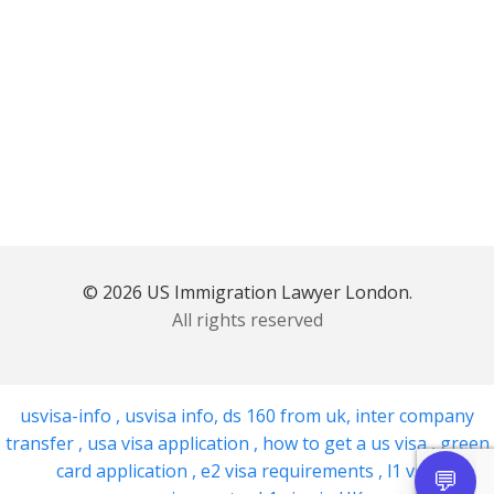
© 2026 US Immigration Lawyer London.
All rights reserved
usvisa-info
,
usvisa info
,
ds 160 from uk
,
inter company
transfer
,
usa visa application
,
how to get a us visa
,
green
card application
,
e2 visa requirements
,
l1 visa