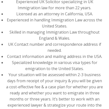
Experienced UK Solicitor specializing in UK
Immigration law for more than 22 years.
Licensed as an attorney in California, USA.
Experienced in handling Immigration Law across the
United States.
Skilled in managing Immigration Law throughout
England & Wales.
UK Contact number and correspondence address if
needed.
Contact information and mailing address in the USA.
Specialized knowledge in various visa types for
emigration to the United States.
Your situation will be assessed within 2-3 business
days from receipt of your inquiry & you will be given
a cost-effective fee & a case plan for whether you are
ready and whether you want to emigrate in three
months or three years. It’s better to work with an
experienced lawyer & strategize your route into the