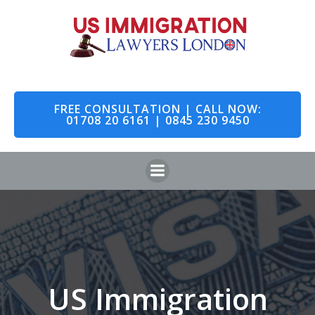
Skip
to
content
FREE CONSULTATION | CALL NOW:
01708 20 6161 | 0845 230 9450
US Immigration