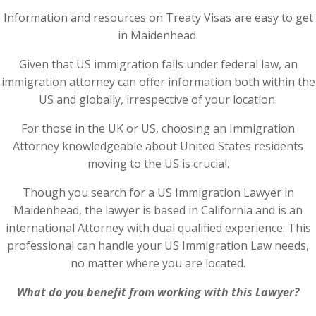
Information and resources on Treaty Visas are easy to get
in Maidenhead.
Given that US immigration falls under federal law, an
immigration attorney can offer information both within the
US and globally, irrespective of your location.
For those in the UK or US, choosing an Immigration
Attorney knowledgeable about United States residents
moving to the US is crucial.
Though you search for a US Immigration Lawyer in
Maidenhead, the lawyer is based in California and is an
international Attorney with dual qualified experience. This
professional can handle your US Immigration Law needs,
no matter where you are located.
What do you benefit from working with this Lawyer?