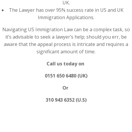
UK.
The Lawyer has over 95% success rate in US and UK
Immigration Applications.
Navigating US Immigration Law can be a complex task, so
it’s advisable to seek a lawyer’s help; should you err, be
aware that the appeal process is intricate and requires a
significant amount of time.
Call us today on
0151 650 6480 (UK)
Or
310 943 6352 (U.S)