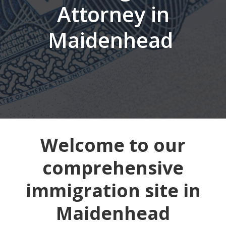
Attorney in
Maidenhead
Welcome to our
comprehensive
immigration site in
Maidenhead