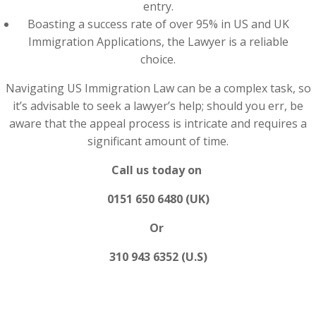
entry.
Boasting a success rate of over 95% in US and UK
Immigration Applications, the Lawyer is a reliable
choice.
Navigating US Immigration Law can be a complex task, so
it’s advisable to seek a lawyer’s help; should you err, be
aware that the appeal process is intricate and requires a
significant amount of time.
Call us today on
0151 650 6480 (UK)
Or
310 943 6352 (U.S)