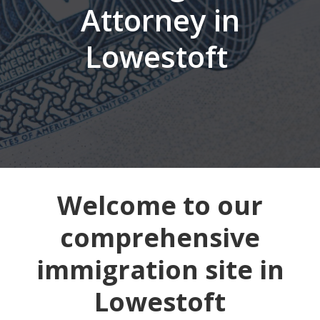
Attorney in
Lowestoft
Welcome to our
comprehensive
immigration site in
Lowestoft