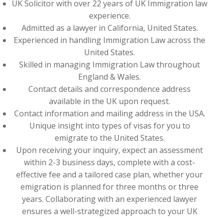
UK Solicitor with over 22 years of UK Immigration law
experience.
Admitted as a lawyer in California, United States.
Experienced in handling Immigration Law across the
United States.
Skilled in managing Immigration Law throughout
England & Wales.
Contact details and correspondence address
available in the UK upon request.
Contact information and mailing address in the USA.
Unique insight into types of visas for you to
emigrate to the United States.
Upon receiving your inquiry, expect an assessment
within 2-3 business days, complete with a cost-
effective fee and a tailored case plan, whether your
emigration is planned for three months or three
years. Collaborating with an experienced lawyer
ensures a well-strategized approach to your UK