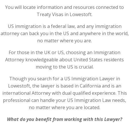
You will locate information and resources connected to
Treaty Visas in Lowestoft.
US immigration is a federal law, and any immigration
attorney can back you in the US and anywhere in the world,
no matter where you are.
For those in the UK or US, choosing an Immigration
Attorney knowledgeable about United States residents
moving to the US is crucial.
Though you search for a US Immigration Lawyer in
Lowestoft, the lawyer is based in California and is an
international Attorney with dual qualified experience. This
professional can handle your US Immigration Law needs,
no matter where you are located.
What do you benefit from working with this Lawyer?