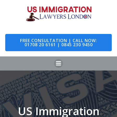
Skip
to
content
FREE CONSULTATION | CALL NOW:
01708 20 6161 | 0845 230 9450
US Immigration