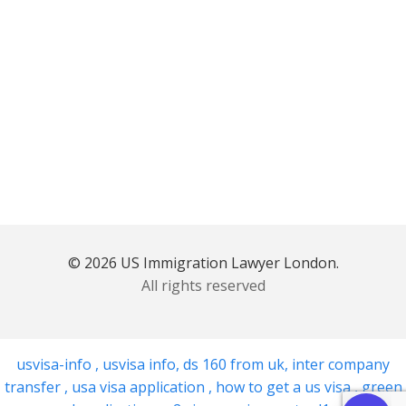
© 2026 US Immigration Lawyer London.
All rights reserved
usvisa-info
,
usvisa info
,
ds 160 from uk
,
inter company
transfer
,
usa visa application
,
how to get a us visa
,
green