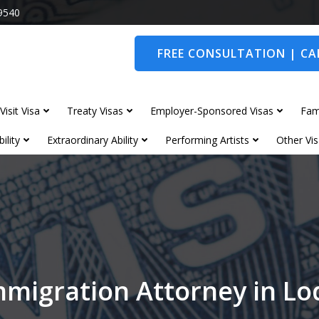
9540
FREE CONSULTATION | CAL
Visit Visa
Treaty Visas
Employer-Sponsored Visas
Fam
ility
Extraordinary Ability
Performing Artists
Other Vis
mmigration Attorney in L