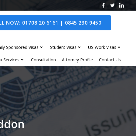
L NOW: 01708 20 6161 | 0845 230 9450
ily Sponsored Visas
Student Visas
US Work Visas
a Services
Consultation
Attorney Profile
Contact Us
oddon