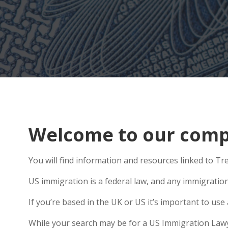
Welcome to our compr
You will find information and resources linked to Tr
US immigration is a federal law, and any immigratio
If you’re based in the UK or US it’s important to u
While your search may be for a US Immigration Lawyer