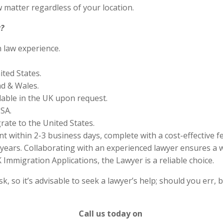
 matter regardless of your location.
?
n law experience.
ited States.
nd & Wales.
lable in the UK upon request.
SA.
rate to the United States.
 within 2-3 business days, complete with a cost-effective f
years. Collaborating with an experienced lawyer ensures a w
Immigration Applications, the Lawyer is a reliable choice.
 so it’s advisable to seek a lawyer’s help; should you err, b
Call us today on