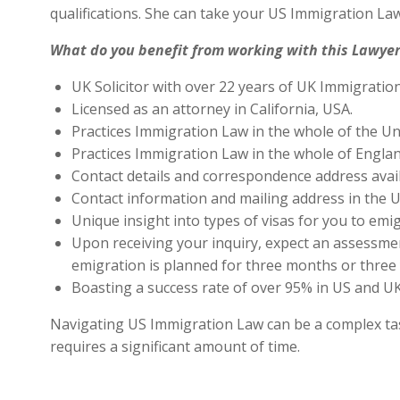
qualifications. She can take your US Immigration Law
What do you benefit from working with this Lawyer
UK Solicitor with over 22 years of UK Immigratio
Licensed as an attorney in California, USA.
Practices Immigration Law in the whole of the Un
Practices Immigration Law in the whole of Engla
Contact details and correspondence address avai
Contact information and mailing address in the U
Unique insight into types of visas for you to emig
Upon receiving your inquiry, expect an assessment
emigration is planned for three months or three 
Boasting a success rate of over 95% in US and UK 
Navigating US Immigration Law can be a complex task,
requires a significant amount of time.