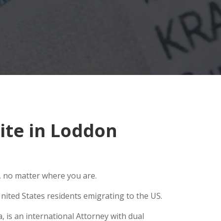
ite in Loddon
, no matter where you are.
nited States residents emigrating to the US.
 is an international Attorney with dual