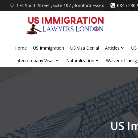
Skip
176 South Street ,Suite 107 ,Romford Essex
0845 230 
to
content
Home
US Immigration
US Visa Denial
Articles
US 
Intercompany Visas
Naturalization
Waiver of Ineligib
US I