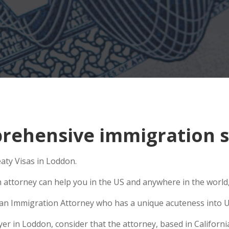
ehensive immigration s
eaty Visas in Loddon.
n attorney can help you in the US and anywhere in the world
se an Immigration Attorney who has a unique acuteness into U
 in Loddon, consider that the attorney, based in California,