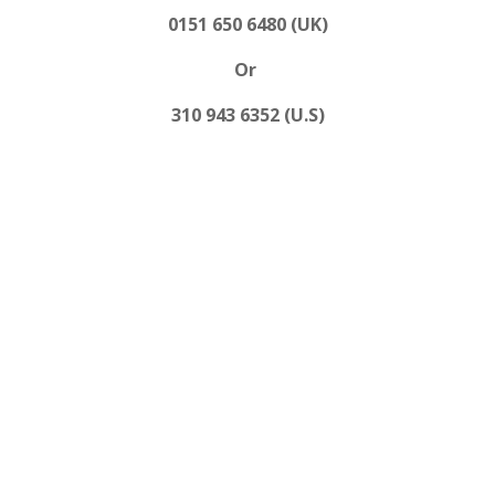
0151 650 6480 (UK)
Or
310 943 6352 (U.S)