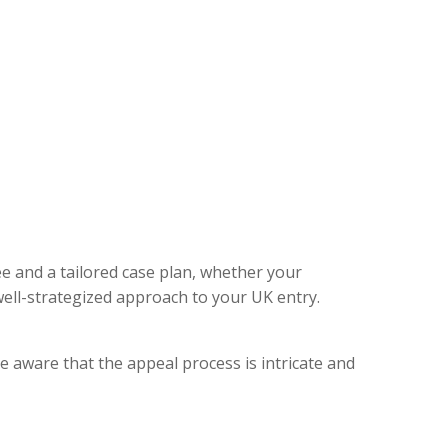
ee and a tailored case plan, whether your
ell-strategized approach to your UK entry.
e aware that the appeal process is intricate and