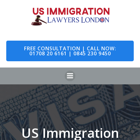
Skip
to
content
FREE CONSULTATION | CALL NOW:
01708 20 6161 | 0845 230 9450
US Immigration