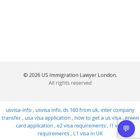
© 2026 US Immigration Lawyer London.
All rights reserved
usvisa-info
,
usvisa info
,
ds 160 from uk
,
inter company
transfer
,
usa visa application
,
how to get a us visa
,
green
card application
,
e2 visa requirements
,
l1 visa
requirements
,
L1 visa in UK