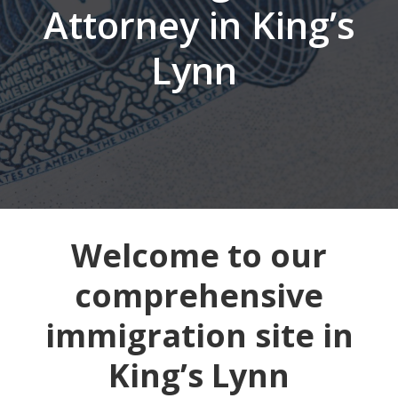
Attorney in King’s
Lynn
Welcome to our
comprehensive
immigration site in
King’s Lynn