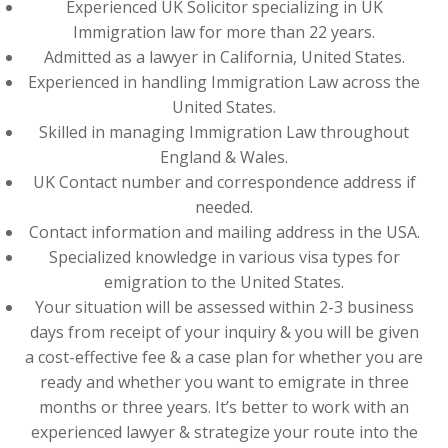
Experienced UK Solicitor specializing in UK
Immigration law for more than 22 years.
Admitted as a lawyer in California, United States.
Experienced in handling Immigration Law across the
United States.
Skilled in managing Immigration Law throughout
England & Wales.
UK Contact number and correspondence address if
needed.
Contact information and mailing address in the USA.
Specialized knowledge in various visa types for
emigration to the United States.
Your situation will be assessed within 2-3 business
days from receipt of your inquiry & you will be given
a cost-effective fee & a case plan for whether you are
ready and whether you want to emigrate in three
months or three years. It’s better to work with an
experienced lawyer & strategize your route into the