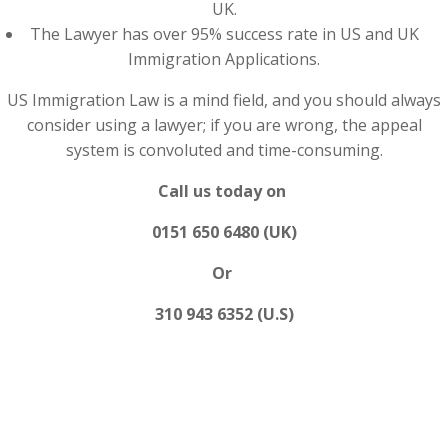
UK.
The Lawyer has over 95% success rate in US and UK
Immigration Applications.
US Immigration Law is a mind field, and you should always
consider using a lawyer; if you are wrong, the appeal
system is convoluted and time-consuming.
Call us today on
0151 650 6480 (UK)
Or
310 943 6352 (U.S)