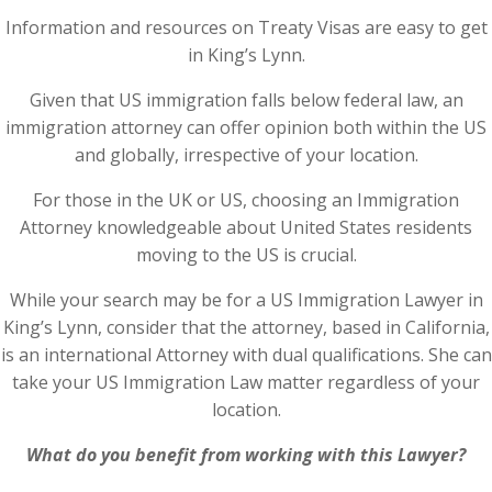
Information and resources on Treaty Visas are easy to get
in King’s Lynn.
Given that US immigration falls below federal law, an
immigration attorney can offer opinion both within the US
and globally, irrespective of your location.
For those in the UK or US, choosing an Immigration
Attorney knowledgeable about United States residents
moving to the US is crucial.
While your search may be for a US Immigration Lawyer in
King’s Lynn, consider that the attorney, based in California,
is an international Attorney with dual qualifications. She can
take your US Immigration Law matter regardless of your
location.
What do you benefit from working with this Lawyer?