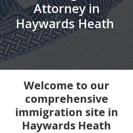
Attorney in
Haywards Heath
Welcome to our
comprehensive
immigration site in
Haywards Heath