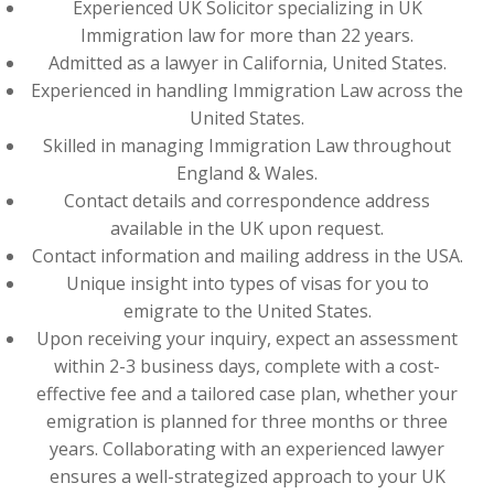
Experienced UK Solicitor specializing in UK
Immigration law for more than 22 years.
Admitted as a lawyer in California, United States.
Experienced in handling Immigration Law across the
United States.
Skilled in managing Immigration Law throughout
England & Wales.
Contact details and correspondence address
available in the UK upon request.
Contact information and mailing address in the USA.
Unique insight into types of visas for you to
emigrate to the United States.
Upon receiving your inquiry, expect an assessment
within 2-3 business days, complete with a cost-
effective fee and a tailored case plan, whether your
emigration is planned for three months or three
years. Collaborating with an experienced lawyer
ensures a well-strategized approach to your UK