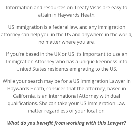
Information and resources on Treaty Visas are easy to
attain in Haywards Heath.
US immigration is a federal law, and any immigration
attorney can help you in the US and anywhere in the world,
no matter where you are.
If you’re based in the UK or US it’s important to use an
Immigration Attorney who has a unique keenness into
United States residents emigrating to the US.
While your search may be for a US Immigration Lawyer in
Haywards Heath, consider that the attorney, based in
California, is an international Attorney with dual
qualifications. She can take your US Immigration Law
matter regardless of your location.
What do you benefit from working with this Lawyer?