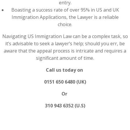
entry.
Boasting a success rate of over 95% in US and UK
Immigration Applications, the Lawyer is a reliable
choice.
Navigating US Immigration Law can be a complex task, so
it’s advisable to seek a lawyer’s help; should you err, be
aware that the appeal process is intricate and requires a
significant amount of time.
Call us today on
0151 650 6480 (UK)
Or
310 943 6352 (U.S)