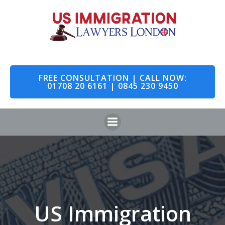
Skip
to
content
FREE CONSULTATION | CALL NOW:
01708 20 6161 | 0845 230 9450
US Immigration