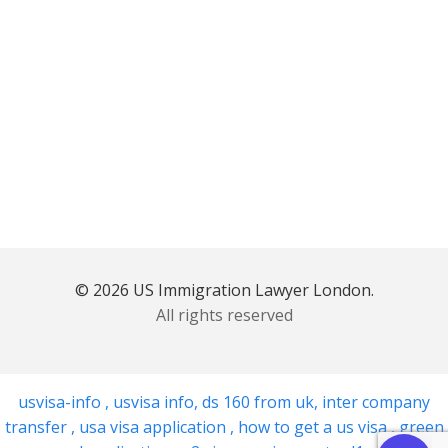
© 2026 US Immigration Lawyer London.
All rights reserved
usvisa-info
,
usvisa info
,
ds 160 from uk
,
inter company
transfer
,
usa visa application
,
how to get a us visa
,
green