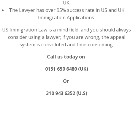
UK.
The Lawyer has over 95% success rate in US and UK
Immigration Applications.
US Immigration Law is a mind field, and you should always
consider using a lawyer; if you are wrong, the appeal
system is convoluted and time-consuming.
Call us today on
0151 650 6480 (UK)
Or
310 943 6352 (U.S)