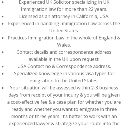
Experienced UK Solicitor specializing in UK
Immigration law for more than 22 years.
Licensed as an attorney in California, USA.
Experienced in handling Immigration Law across the
United States.
Practices Immigration Law in the whole of England &
Wales.
Contact details and correspondence address
available in the UK upon request.
USA Contact no & Correspondence address.
Specialized knowledge in various visa types for
emigration to the United States.
Your situation will be assessed within 2-3 business
days from receipt of your inquiry & you will be given
a cost-effective fee & a case plan for whether you are
ready and whether you want to emigrate in three
months or three years. It’s better to work with an
experienced lawyer & strategize your route into the