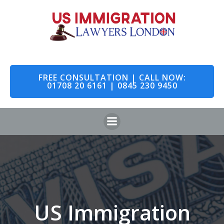
Skip
to
content
FREE CONSULTATION | CALL NOW:
01708 20 6161 | 0845 230 9450
US Immigration