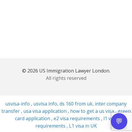
© 2026 US Immigration Lawyer London.
All rights reserved
usvisa-info
,
usvisa info
,
ds 160 from uk
,
inter company
transfer
,
usa visa application
,
how to get a us visa
,
green
card application
,
e2 visa requirements
,
l1 visa
requirements
,
L1 visa in UK