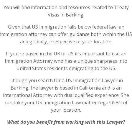
You will find information and resources related to Treaty
Visas in Barking.
Given that US immigration falls below federal law, an
immigration attorney can offer guidance both within the US
and globally, irrespective of your location.
If you’re based in the UK or US it’s important to use an
Immigration Attorney who has a unique sharpness into
United States residents emigrating to the US.
Though you search for a US Immigration Lawyer in
Barking, the lawyer is based in California and is an
international Attorney with dual qualified experience. She
can take your US Immigration Law matter regardless of
your location.
What do you benefit from working with this Lawyer?