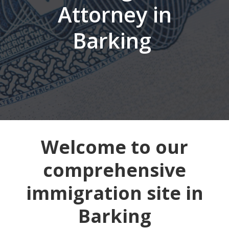
Attorney in
Barking
Welcome to our
comprehensive
immigration site in
Barking