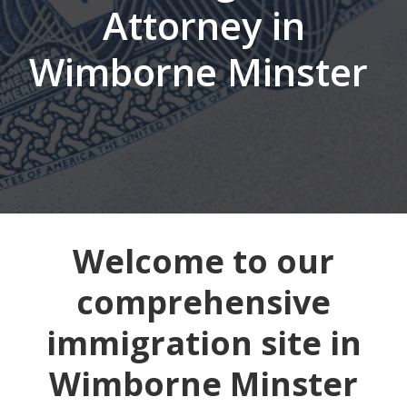
Attorney in
Wimborne Minster
Welcome to our
comprehensive
immigration site in
Wimborne Minster