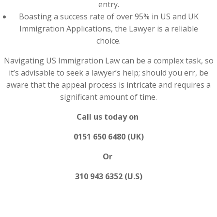
entry.
Boasting a success rate of over 95% in US and UK
Immigration Applications, the Lawyer is a reliable
choice.
Navigating US Immigration Law can be a complex task, so
it’s advisable to seek a lawyer’s help; should you err, be
aware that the appeal process is intricate and requires a
significant amount of time.
Call us today on
0151 650 6480 (UK)
Or
310 943 6352 (U.S)