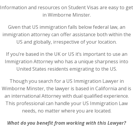
Information and resources on Student Visas are easy to get
in Wimborne Minster.
Given that US immigration falls below federal law, an
immigration attorney can offer assistance both within the
US and globally, irrespective of your location.
If you’re based in the UK or US it’s important to use an
Immigration Attorney who has a unique sharpness into
United States residents emigrating to the US.
Though you search for a US Immigration Lawyer in
Wimborne Minster, the lawyer is based in California and is
an international Attorney with dual qualified experience.
This professional can handle your US Immigration Law
needs, no matter where you are located.
What do you benefit from working with this Lawyer?