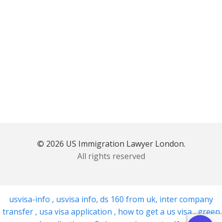
© 2026 US Immigration Lawyer London.
All rights reserved
usvisa-info
,
usvisa info
,
ds 160 from uk
,
inter company
transfer
,
usa visa application
,
how to get a us visa
,
green