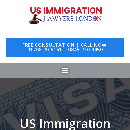
Skip
to
content
FREE CONSULTATION | CALL NOW:
01708 20 6161 | 0845 230 9450
US Immigration