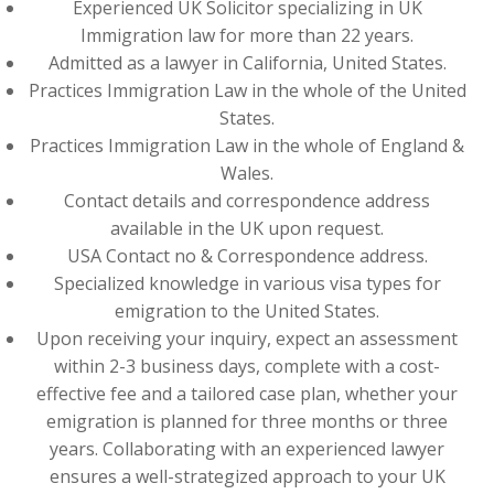
Experienced UK Solicitor specializing in UK
Immigration law for more than 22 years.
Admitted as a lawyer in California, United States.
Practices Immigration Law in the whole of the United
States.
Practices Immigration Law in the whole of England &
Wales.
Contact details and correspondence address
available in the UK upon request.
USA Contact no & Correspondence address.
Specialized knowledge in various visa types for
emigration to the United States.
Upon receiving your inquiry, expect an assessment
within 2-3 business days, complete with a cost-
effective fee and a tailored case plan, whether your
emigration is planned for three months or three
years. Collaborating with an experienced lawyer
ensures a well-strategized approach to your UK