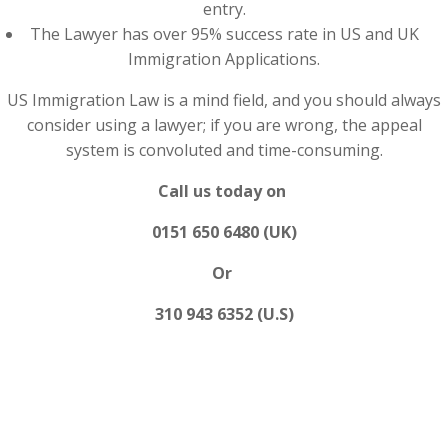
entry.
The Lawyer has over 95% success rate in US and UK
Immigration Applications.
US Immigration Law is a mind field, and you should always
consider using a lawyer; if you are wrong, the appeal
system is convoluted and time-consuming.
Call us today on
0151 650 6480 (UK)
Or
310 943 6352 (U.S)