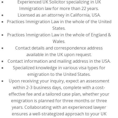
Experienced UK Solicitor specializing in UK
Immigration law for more than 22 years.
Licensed as an attorney in California, USA.
Practices Immigration Law in the whole of the United
States.
Practices Immigration Law in the whole of England &
Wales.
Contact details and correspondence address
available in the UK upon request.
Contact information and mailing address in the USA.
Specialized knowledge in various visa types for
emigration to the United States.
Upon receiving your inquiry, expect an assessment
within 2-3 business days, complete with a cost-
effective fee and a tailored case plan, whether your
emigration is planned for three months or three
years. Collaborating with an experienced lawyer
ensures a well-strategized approach to your UK