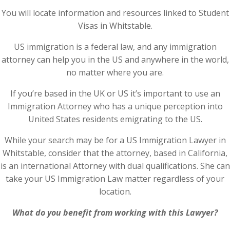
You will locate information and resources linked to Student
Visas in Whitstable.
US immigration is a federal law, and any immigration
attorney can help you in the US and anywhere in the world,
no matter where you are.
If you’re based in the UK or US it’s important to use an
Immigration Attorney who has a unique perception into
United States residents emigrating to the US.
While your search may be for a US Immigration Lawyer in
Whitstable, consider that the attorney, based in California,
is an international Attorney with dual qualifications. She can
take your US Immigration Law matter regardless of your
location.
What do you benefit from working with this Lawyer?