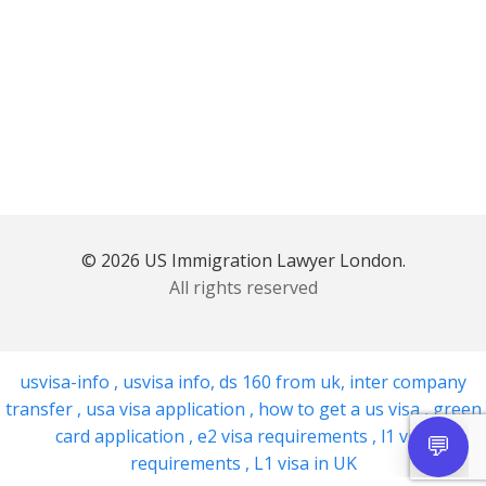
© 2026 US Immigration Lawyer London.
All rights reserved
usvisa-info
,
usvisa info
,
ds 160 from uk
,
inter company
transfer
,
usa visa application
,
how to get a us visa
,
green
card application
,
e2 visa requirements
,
l1 visa
requirements
,
L1 visa in UK