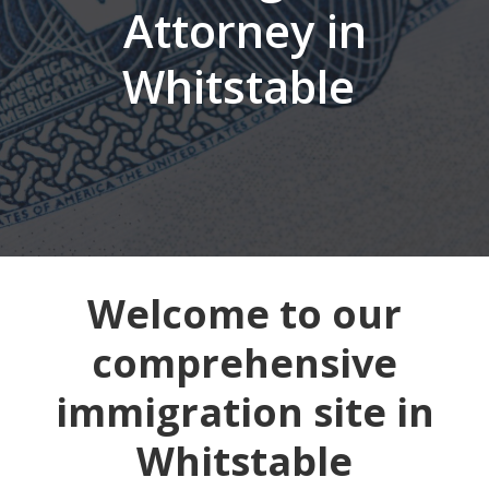
Attorney in
Whitstable
Welcome to our
comprehensive
immigration site in
Whitstable