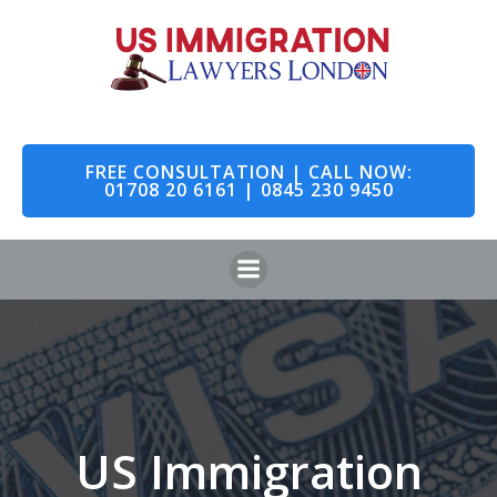
Skip
to
content
FREE CONSULTATION | CALL NOW:
01708 20 6161 | 0845 230 9450
US Immigration