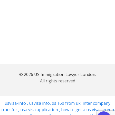
© 2026 US Immigration Lawyer London.
All rights reserved
usvisa-info
,
usvisa info
,
ds 160 from uk
,
inter company
transfer
,
usa visa application
,
how to get a us visa
,
green