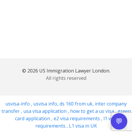
© 2026 US Immigration Lawyer London.
All rights reserved
usvisa-info
,
usvisa info
,
ds 160 from uk
,
inter company
transfer
,
usa visa application
,
how to get a us visa
,
green
card application
,
e2 visa requirements
,
l1 visa
requirements
,
L1 visa in UK