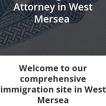
Attorney in West
Mersea
Welcome to our
comprehensive
immigration site in West
Mersea