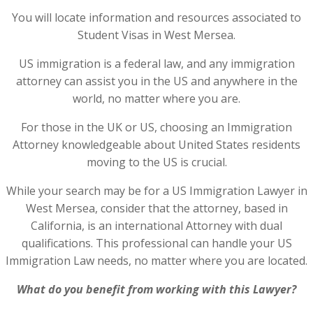
You will locate information and resources associated to
Student Visas in West Mersea.
US immigration is a federal law, and any immigration
attorney can assist you in the US and anywhere in the
world, no matter where you are.
For those in the UK or US, choosing an Immigration
Attorney knowledgeable about United States residents
moving to the US is crucial.
While your search may be for a US Immigration Lawyer in
West Mersea, consider that the attorney, based in
California, is an international Attorney with dual
qualifications. This professional can handle your US
Immigration Law needs, no matter where you are located.
What do you benefit from working with this Lawyer?