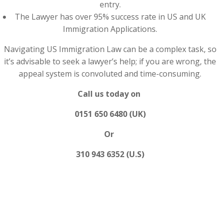
entry.
The Lawyer has over 95% success rate in US and UK
Immigration Applications.
Navigating US Immigration Law can be a complex task, so
it’s advisable to seek a lawyer’s help; if you are wrong, the
appeal system is convoluted and time-consuming.
Call us today on
0151 650 6480 (UK)
Or
310 943 6352 (U.S)