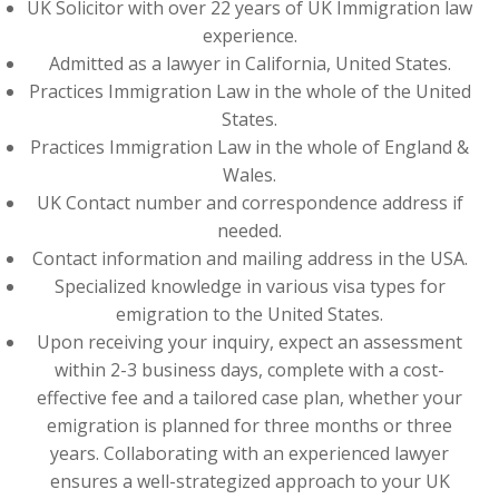
UK Solicitor with over 22 years of UK Immigration law
experience.
Admitted as a lawyer in California, United States.
Practices Immigration Law in the whole of the United
States.
Practices Immigration Law in the whole of England &
Wales.
UK Contact number and correspondence address if
needed.
Contact information and mailing address in the USA.
Specialized knowledge in various visa types for
emigration to the United States.
Upon receiving your inquiry, expect an assessment
within 2-3 business days, complete with a cost-
effective fee and a tailored case plan, whether your
emigration is planned for three months or three
years. Collaborating with an experienced lawyer
ensures a well-strategized approach to your UK