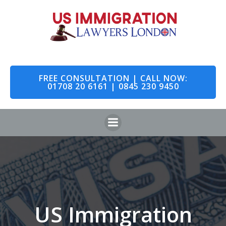
Skip
to
content
FREE CONSULTATION | CALL NOW:
01708 20 6161 | 0845 230 9450
US Immigration