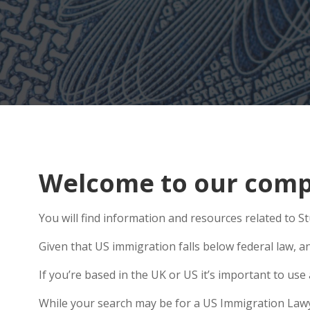
Welcome to our compr
You will find information and resources related to St
Given that US immigration falls below federal law, an
If you’re based in the UK or US it’s important to u
While your search may be for a US Immigration Lawyer 