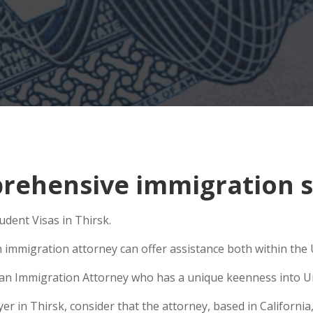
ehensive immigration si
udent Visas in Thirsk.
 immigration attorney can offer assistance both within the U
se an Immigration Attorney who has a unique keenness into Un
in Thirsk, consider that the attorney, based in California, i