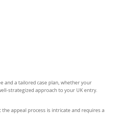
ee and a tailored case plan, whether your
ell-strategized approach to your UK entry.
 the appeal process is intricate and requires a