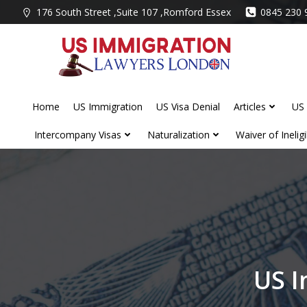
Skip
176 South Street ,Suite 107 ,Romford Essex
0845 230 
to
content
Home
US Immigration
US Visa Denial
Articles
US 
Intercompany Visas
Naturalization
Waiver of Ineligib
US I