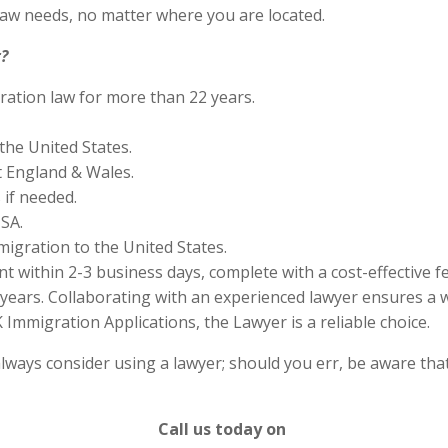
aw needs, no matter where you are located.
?
ration law for more than 22 years.
the United States.
 England & Wales.
if needed.
SA.
migration to the United States.
 within 2-3 business days, complete with a cost-effective f
years. Collaborating with an experienced lawyer ensures a w
Immigration Applications, the Lawyer is a reliable choice.
lways consider using a lawyer; should you err, be aware that
Call us today on