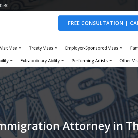
9540
FREE CONSULTATION | CAL
Visit Visa
Treaty Visas
Employer-Sponsored Visas
Fam
ility
Extraordinary Ability
Performing Artists
Other Vis
mmigration Attorney in T