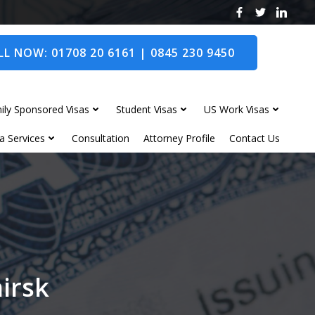
L NOW: 01708 20 6161 | 0845 230 9450
ily Sponsored Visas
Student Visas
US Work Visas
a Services
Consultation
Attorney Profile
Contact Us
hirsk