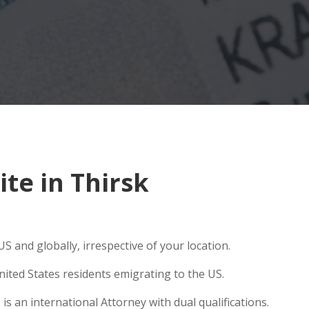
te in Thirsk
S and globally, irrespective of your location.
ited States residents emigrating to the US.
s an international Attorney with dual qualifications.