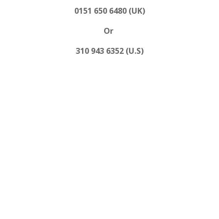
0151 650 6480 (UK)
Or
310 943 6352 (U.S)