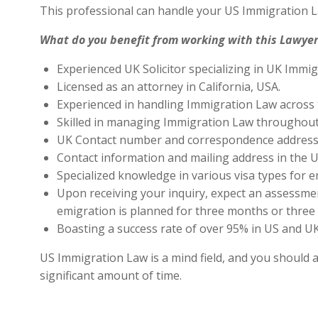
This professional can handle your US Immigration L
What do you benefit from working with this Lawyer
Experienced UK Solicitor specializing in UK Immig
Licensed as an attorney in California, USA.
Experienced in handling Immigration Law across 
Skilled in managing Immigration Law throughout
UK Contact number and correspondence address 
Contact information and mailing address in the U
Specialized knowledge in various visa types for e
Upon receiving your inquiry, expect an assessment
emigration is planned for three months or three 
Boasting a success rate of over 95% in US and UK 
US Immigration Law is a mind field, and you should a
significant amount of time.