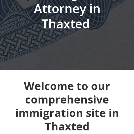
Attorney in
Thaxted
Welcome to our
comprehensive
immigration site in
Thaxted