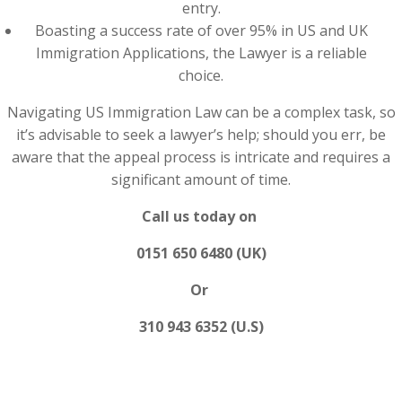
entry.
Boasting a success rate of over 95% in US and UK
Immigration Applications, the Lawyer is a reliable
choice.
Navigating US Immigration Law can be a complex task, so
it’s advisable to seek a lawyer’s help; should you err, be
aware that the appeal process is intricate and requires a
significant amount of time.
Call us today on
0151 650 6480 (UK)
Or
310 943 6352 (U.S)