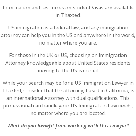
Information and resources on Student Visas are available
in Thaxted.
US immigration is a federal law, and any immigration
attorney can help you in the US and anywhere in the world,
no matter where you are.
For those in the UK or US, choosing an Immigration
Attorney knowledgeable about United States residents
moving to the US is crucial.
While your search may be for a US Immigration Lawyer in
Thaxted, consider that the attorney, based in California, is
an international Attorney with dual qualifications. This
professional can handle your US Immigration Law needs,
no matter where you are located.
What do you benefit from working with this Lawyer?