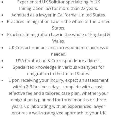
Experienced UK Solicitor specializing in UK
Immigration law for more than 22 years.
Admitted as a lawyer in California, United States.
Practices Immigration Law in the whole of the United
States.
Practices Immigration Law in the whole of England &
Wales.
UK Contact number and correspondence address if
needed.
USA Contact no & Correspondence address.
Specialized knowledge in various visa types for
emigration to the United States.
Upon receiving your inquiry, expect an assessment
within 2-3 business days, complete with a cost-
effective fee and a tailored case plan, whether your
emigration is planned for three months or three
years. Collaborating with an experienced lawyer
ensures a well-strategized approach to your UK