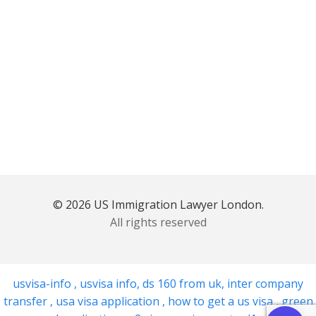
© 2026 US Immigration Lawyer London.
All rights reserved
usvisa-info
,
usvisa info
,
ds 160 from uk
,
inter company
transfer
,
usa visa application
,
how to get a us visa
,
green