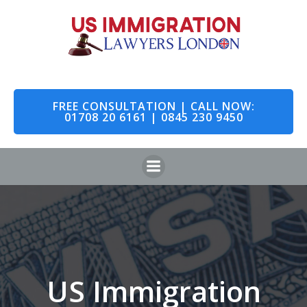
Skip
to
content
FREE CONSULTATION | CALL NOW:
01708 20 6161 | 0845 230 9450
US Immigration