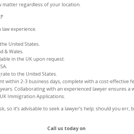
 matter regardless of your location.
?
n law experience.
the United States.
nd & Wales.
lable in the UK upon request.
SA.
rate to the United States.
 within 2-3 business days, complete with a cost-effective f
years. Collaborating with an experienced lawyer ensures a w
UK Immigration Applications.
 so it’s advisable to seek a lawyer’s help; should you err, b
Call us today on