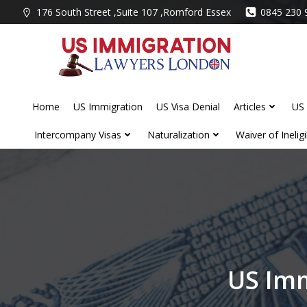
Skip
176 South Street ,Suite 107 ,Romford Essex
0845 230 
to
content
Home
US Immigration
US Visa Denial
Articles
US 
Intercompany Visas
Naturalization
Waiver of Ineligib
US Imm