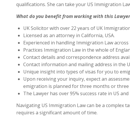
qualifications. She can take your US Immigration Law
What do you benefit from working with this Lawyer
UK Solicitor with over 22 years of UK Immigratio
Licensed as an attorney in California, USA.
Experienced in handling Immigration Law across 
Practices Immigration Law in the whole of Engla
Contact details and correspondence address avai
Contact information and mailing address in the U
Unique insight into types of visas for you to emig
Upon receiving your inquiry, expect an assessment
emigration is planned for three months or three 
The Lawyer has over 95% success rate in US and 
Navigating US Immigration Law can be a complex task,
requires a significant amount of time.