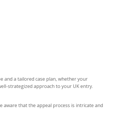
ee and a tailored case plan, whether your
ell-strategized approach to your UK entry.
e aware that the appeal process is intricate and