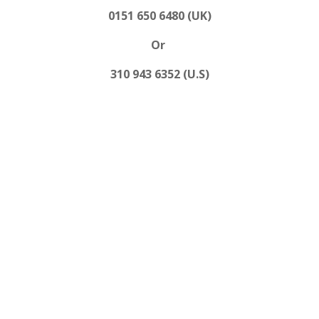
0151 650 6480 (UK)
Or
310 943 6352 (U.S)