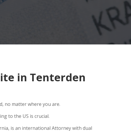
te in Tenterden
ld, no matter where you are.
g to the US is crucial.
ia, is an international Attorney with dual