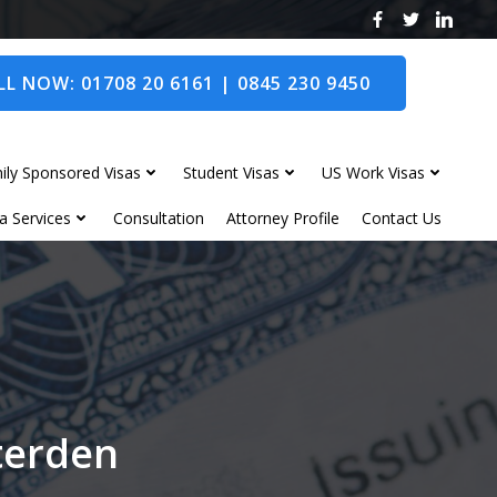
L NOW: 01708 20 6161 | 0845 230 9450
ily Sponsored Visas
Student Visas
US Work Visas
a Services
Consultation
Attorney Profile
Contact Us
nterden