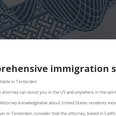
ehensive immigration si
lable in Tenterden.
n attorney can assist you in the US and anywhere in the wor
Attorney knowledgeable about United States residents movin
 in Tenterden, consider that the attorney, based in Californ