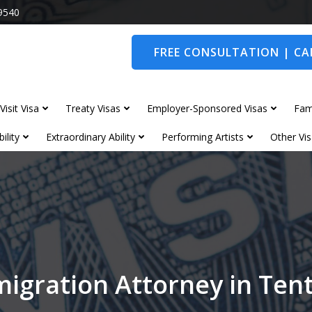
9540
FREE CONSULTATION | CAL
Visit Visa
Treaty Visas
Employer-Sponsored Visas
Fam
ility
Extraordinary Ability
Performing Artists
Other Vis
igration Attorney in Te