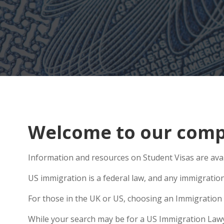
Welcome to our compr
Information and resources on Student Visas are avai
US immigration is a federal law, and any immigratio
For those in the UK or US, choosing an Immigration 
While your search may be for a US Immigration Lawyer