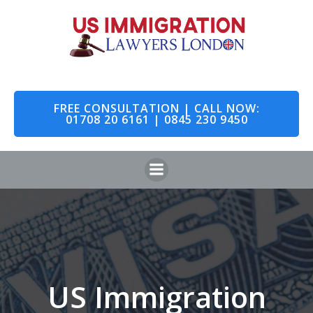
Skip
to
content
FREE CONSULTATION | CALL NOW:
01708 20 6161 | 0845 230 9450
US Immigration