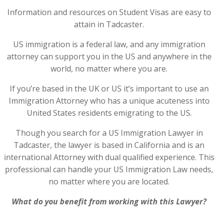
Information and resources on Student Visas are easy to
attain in Tadcaster.
US immigration is a federal law, and any immigration
attorney can support you in the US and anywhere in the
world, no matter where you are.
If you’re based in the UK or US it’s important to use an
Immigration Attorney who has a unique acuteness into
United States residents emigrating to the US.
Though you search for a US Immigration Lawyer in
Tadcaster, the lawyer is based in California and is an
international Attorney with dual qualified experience. This
professional can handle your US Immigration Law needs,
no matter where you are located.
What do you benefit from working with this Lawyer?