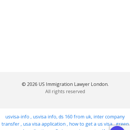
© 2026 US Immigration Lawyer London.
All rights reserved
usvisa-info
,
usvisa info
,
ds 160 from uk
,
inter company
transfer
,
usa visa application
,
how to get a us visa
,
green