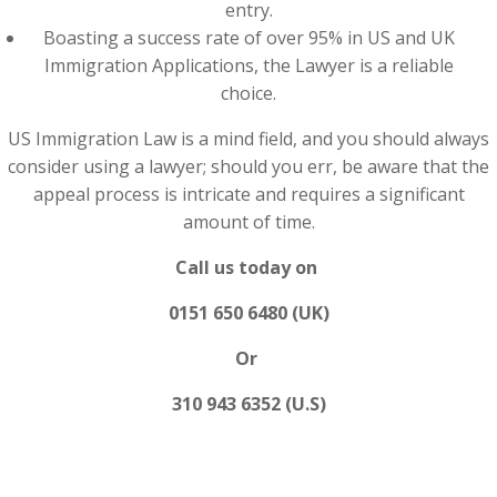
entry.
Boasting a success rate of over 95% in US and UK
Immigration Applications, the Lawyer is a reliable
choice.
US Immigration Law is a mind field, and you should always
consider using a lawyer; should you err, be aware that the
appeal process is intricate and requires a significant
amount of time.
Call us today on
0151 650 6480 (UK)
Or
310 943 6352 (U.S)