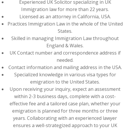
Experienced UK Solicitor specializing in UK
Immigration law for more than 22 years.
Licensed as an attorney in California, USA.
Practices Immigration Law in the whole of the United
States.
Skilled in managing Immigration Law throughout
England & Wales.
UK Contact number and correspondence address if
needed.
Contact information and mailing address in the USA.
Specialized knowledge in various visa types for
emigration to the United States.
Upon receiving your inquiry, expect an assessment
within 2-3 business days, complete with a cost-
effective fee and a tailored case plan, whether your
emigration is planned for three months or three
years. Collaborating with an experienced lawyer
ensures a well-strategized approach to your UK