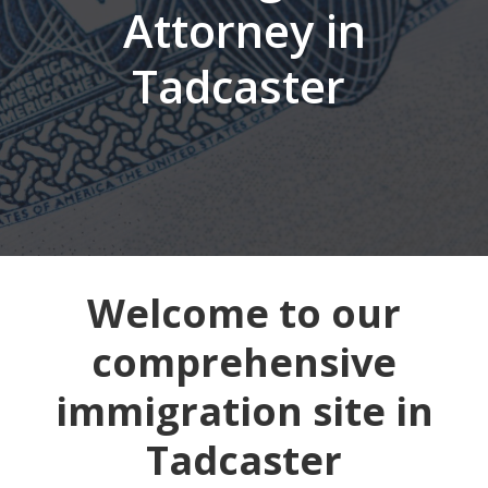
Attorney in
Tadcaster
Welcome to our
comprehensive
immigration site in
Tadcaster