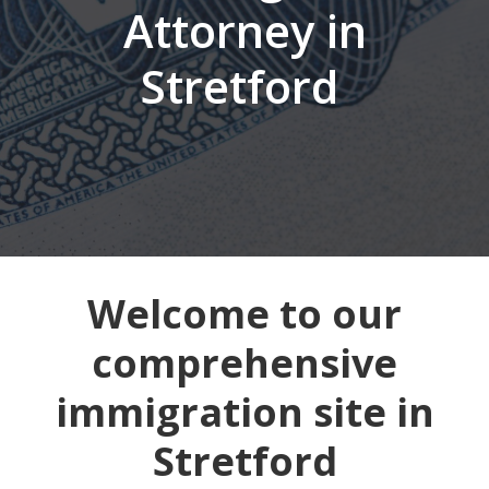
Attorney in
Stretford
Welcome to our
comprehensive
immigration site in
Stretford