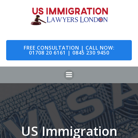
Skip
to
content
FREE CONSULTATION | CALL NOW:
01708 20 6161 | 0845 230 9450
US Immigration