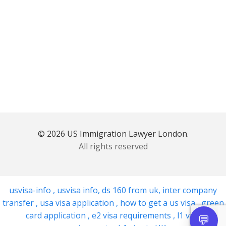
© 2026 US Immigration Lawyer London.
All rights reserved
usvisa-info
,
usvisa info
,
ds 160 from uk
,
inter company
transfer
,
usa visa application
,
how to get a us visa
,
green
card application
,
e2 visa requirements
,
l1 visa