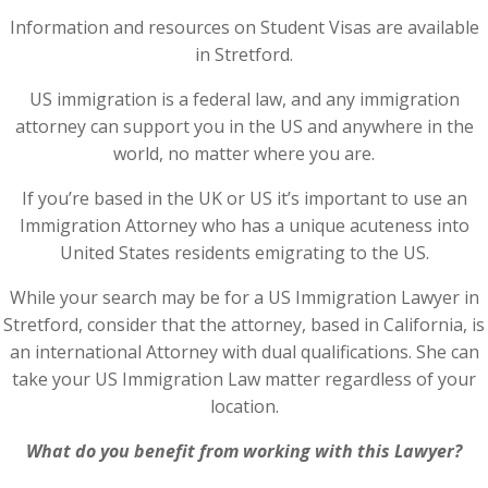
Information and resources on Student Visas are available
in Stretford.
US immigration is a federal law, and any immigration
attorney can support you in the US and anywhere in the
world, no matter where you are.
If you’re based in the UK or US it’s important to use an
Immigration Attorney who has a unique acuteness into
United States residents emigrating to the US.
While your search may be for a US Immigration Lawyer in
Stretford, consider that the attorney, based in California, is
an international Attorney with dual qualifications. She can
take your US Immigration Law matter regardless of your
location.
What do you benefit from working with this Lawyer?