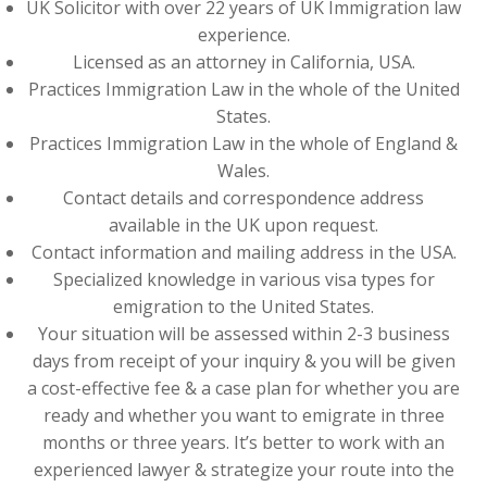
UK Solicitor with over 22 years of UK Immigration law
experience.
Licensed as an attorney in California, USA.
Practices Immigration Law in the whole of the United
States.
Practices Immigration Law in the whole of England &
Wales.
Contact details and correspondence address
available in the UK upon request.
Contact information and mailing address in the USA.
Specialized knowledge in various visa types for
emigration to the United States.
Your situation will be assessed within 2-3 business
days from receipt of your inquiry & you will be given
a cost-effective fee & a case plan for whether you are
ready and whether you want to emigrate in three
months or three years. It’s better to work with an
experienced lawyer & strategize your route into the