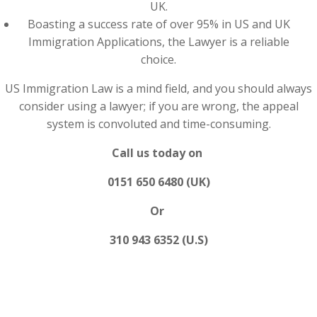
UK.
Boasting a success rate of over 95% in US and UK
Immigration Applications, the Lawyer is a reliable
choice.
US Immigration Law is a mind field, and you should always
consider using a lawyer; if you are wrong, the appeal
system is convoluted and time-consuming.
Call us today on
0151 650 6480 (UK)
Or
310 943 6352 (U.S)