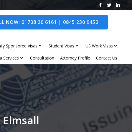
L NOW: 01708 20 6161 | 0845 230 9450
ily Sponsored Visas
Student Visas
US Work Visas
a Services
Consultation
Attorney Profile
Contact Us
 Elmsall