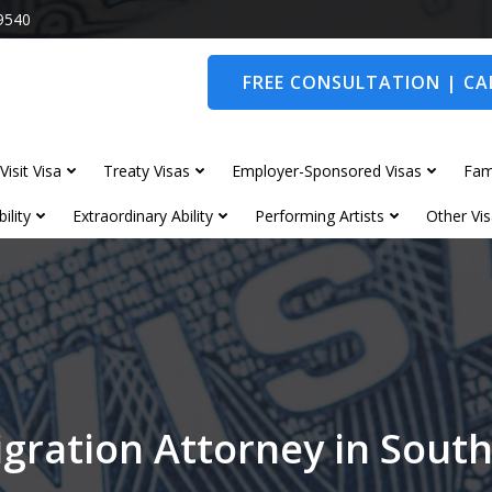
9540
FREE CONSULTATION | CAL
Visit Visa
Treaty Visas
Employer-Sponsored Visas
Fam
ility
Extraordinary Ability
Performing Artists
Other Vis
gration Attorney in South