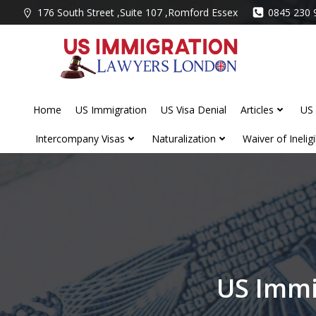
Skip
176 South Street ,Suite 107 ,Romford Essex
0845 230 
to
content
Home
US Immigration
US Visa Denial
Articles
US 
Intercompany Visas
Naturalization
Waiver of Ineligib
US Immi