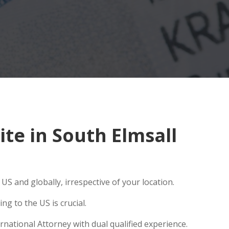
te in South Elmsall
S and globally, irrespective of your location.
g to the US is crucial.
rnational Attorney with dual qualified experience.