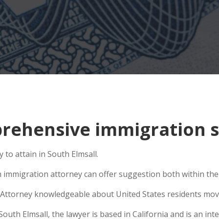
ehensive immigration si
to attain in South Elmsall.
n immigration attorney can offer suggestion both within the U
Attorney knowledgeable about United States residents movin
th Elmsall, the lawyer is based in California and is an inte