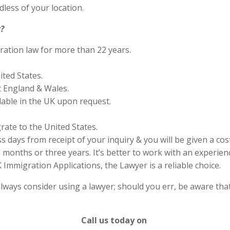
less of your location.
?
ration law for more than 22 years.
ited States.
 England & Wales.
lable in the UK upon request.
rate to the United States.
s days from receipt of your inquiry & you will be given a cos
months or three years. It’s better to work with an experienc
Immigration Applications, the Lawyer is a reliable choice.
lways consider using a lawyer; should you err, be aware that
Call us today on