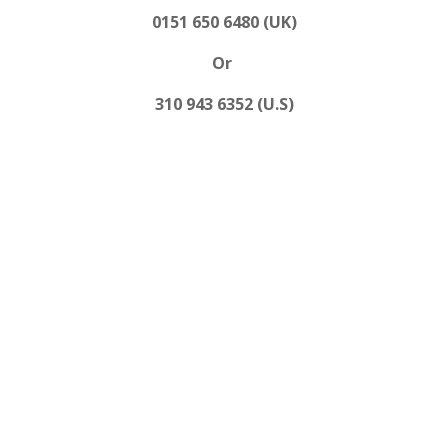
0151 650 6480 (UK)
Or
310 943 6352 (U.S)