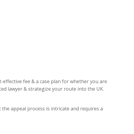
t-effective fee & a case plan for whether you are
ed lawyer & strategize your route into the UK.
 the appeal process is intricate and requires a