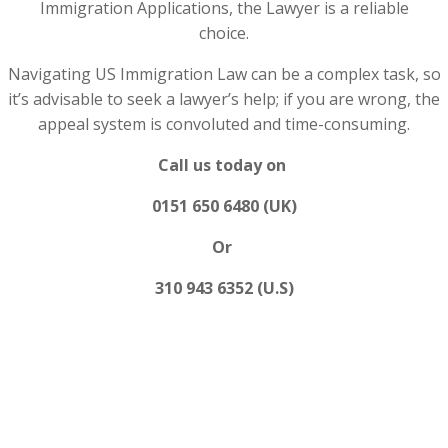
Immigration Applications, the Lawyer is a reliable
choice.
Navigating US Immigration Law can be a complex task, so
it’s advisable to seek a lawyer’s help; if you are wrong, the
appeal system is convoluted and time-consuming.
Call us today on
0151 650 6480 (UK)
Or
310 943 6352 (U.S)