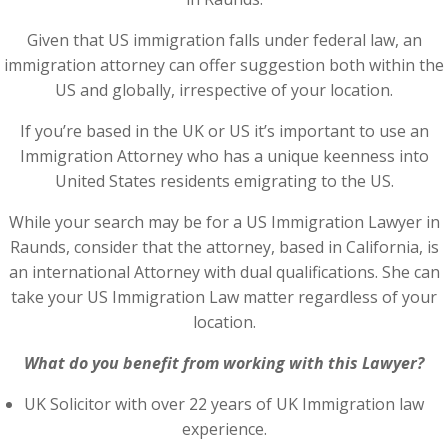
Given that US immigration falls under federal law, an
immigration attorney can offer suggestion both within the
US and globally, irrespective of your location.
If you’re based in the UK or US it’s important to use an
Immigration Attorney who has a unique keenness into
United States residents emigrating to the US.
While your search may be for a US Immigration Lawyer in
Raunds, consider that the attorney, based in California, is
an international Attorney with dual qualifications. She can
take your US Immigration Law matter regardless of your
location.
What do you benefit from working with this Lawyer?
UK Solicitor with over 22 years of UK Immigration law
experience.