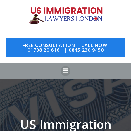
Skip
to
content
FREE CONSULTATION | CALL NOW:
01708 20 6161 | 0845 230 9450
US Immigration