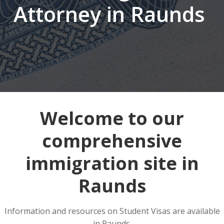
Attorney in Raunds
Welcome to our
comprehensive
immigration site in
Raunds
Information and resources on Student Visas are available
in Raunds.