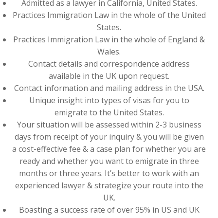
Admitted as a lawyer in California, United States.
Practices Immigration Law in the whole of the United
States.
Practices Immigration Law in the whole of England &
Wales.
Contact details and correspondence address
available in the UK upon request.
Contact information and mailing address in the USA.
Unique insight into types of visas for you to
emigrate to the United States.
Your situation will be assessed within 2-3 business
days from receipt of your inquiry & you will be given
a cost-effective fee & a case plan for whether you are
ready and whether you want to emigrate in three
months or three years. It’s better to work with an
experienced lawyer & strategize your route into the
UK.
Boasting a success rate of over 95% in US and UK