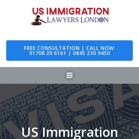
Skip
to
content
FREE CONSULTATION | CALL NOW:
01708 20 6161 | 0845 230 9450
US Immigration