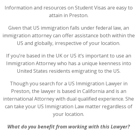
Information and resources on Student Visas are easy to
attain in Preston.
Given that US immigration falls under federal law, an
immigration attorney can offer assistance both within the
US and globally, irrespective of your location.
If you’re based in the UK or US it’s important to use an
Immigration Attorney who has a unique keenness into
United States residents emigrating to the US.
Though you search for a US Immigration Lawyer in
Preston, the lawyer is based in California and is an
international Attorney with dual qualified experience. She
can take your US Immigration Law matter regardless of
your location.
What do you benefit from working with this Lawyer?