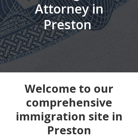
Attorney in
Preston
Welcome to our
comprehensive
immigration site in
Preston