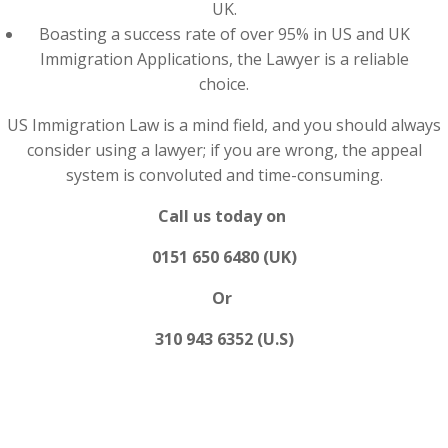
UK.
Boasting a success rate of over 95% in US and UK
Immigration Applications, the Lawyer is a reliable
choice.
US Immigration Law is a mind field, and you should always
consider using a lawyer; if you are wrong, the appeal
system is convoluted and time-consuming.
Call us today on
0151 650 6480 (UK)
Or
310 943 6352 (U.S)