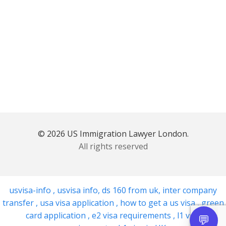
© 2026 US Immigration Lawyer London.
All rights reserved
usvisa-info
,
usvisa info
,
ds 160 from uk
,
inter company
transfer
,
usa visa application
,
how to get a us visa
,
green
card application
,
e2 visa requirements
,
l1 visa