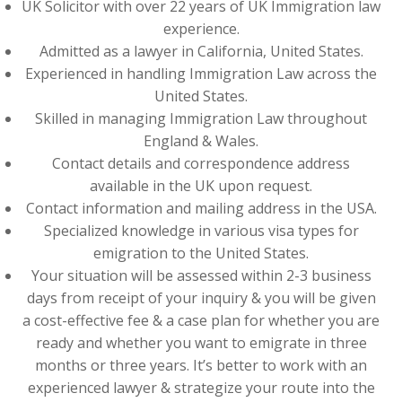
UK Solicitor with over 22 years of UK Immigration law
experience.
Admitted as a lawyer in California, United States.
Experienced in handling Immigration Law across the
United States.
Skilled in managing Immigration Law throughout
England & Wales.
Contact details and correspondence address
available in the UK upon request.
Contact information and mailing address in the USA.
Specialized knowledge in various visa types for
emigration to the United States.
Your situation will be assessed within 2-3 business
days from receipt of your inquiry & you will be given
a cost-effective fee & a case plan for whether you are
ready and whether you want to emigrate in three
months or three years. It’s better to work with an
experienced lawyer & strategize your route into the