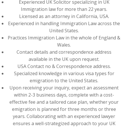
Experienced UK Solicitor specializing in UK
Immigration law for more than 22 years.
Licensed as an attorney in California, USA.
Experienced in handling Immigration Law across the
United States.
Practices Immigration Law in the whole of England &
Wales.
Contact details and correspondence address
available in the UK upon request.
USA Contact no & Correspondence address.
Specialized knowledge in various visa types for
emigration to the United States.
Upon receiving your inquiry, expect an assessment
within 2-3 business days, complete with a cost-
effective fee and a tailored case plan, whether your
emigration is planned for three months or three
years. Collaborating with an experienced lawyer
ensures a well-strategized approach to your UK