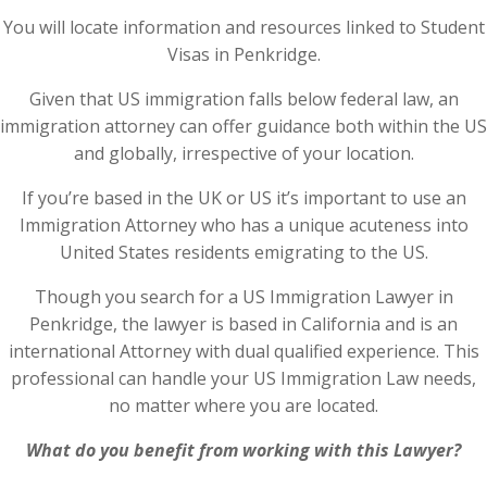
You will locate information and resources linked to Student
Visas in Penkridge.
Given that US immigration falls below federal law, an
immigration attorney can offer guidance both within the US
and globally, irrespective of your location.
If you’re based in the UK or US it’s important to use an
Immigration Attorney who has a unique acuteness into
United States residents emigrating to the US.
Though you search for a US Immigration Lawyer in
Penkridge, the lawyer is based in California and is an
international Attorney with dual qualified experience. This
professional can handle your US Immigration Law needs,
no matter where you are located.
What do you benefit from working with this Lawyer?