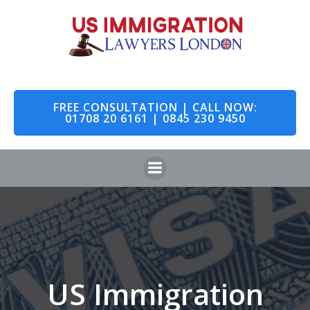
Skip
to
content
FREE CONSULTATION | CALL NOW:
01708 20 6161 | 0845 230 9450
US Immigration