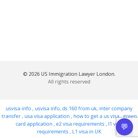
© 2026 US Immigration Lawyer London.
All rights reserved
usvisa-info
,
usvisa info
,
ds 160 from uk
,
inter company
transfer
,
usa visa application
,
how to get a us visa
,
green
card application
,
e2 visa requirements
,
l1 visa
requirements
,
L1 visa in UK