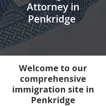
Attorney in
Penkridge
Welcome to our
comprehensive
immigration site in
Penkridge