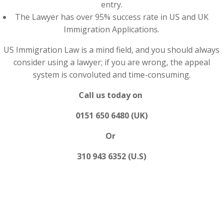
entry.
The Lawyer has over 95% success rate in US and UK
Immigration Applications.
US Immigration Law is a mind field, and you should always
consider using a lawyer; if you are wrong, the appeal
system is convoluted and time-consuming.
Call us today on
0151 650 6480 (UK)
Or
310 943 6352 (U.S)