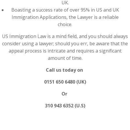
UK.
Boasting a success rate of over 95% in US and UK
Immigration Applications, the Lawyer is a reliable
choice.
US Immigration Law is a mind field, and you should always
consider using a lawyer; should you err, be aware that the
appeal process is intricate and requires a significant
amount of time.
Call us today on
0151 650 6480 (UK)
Or
310 943 6352 (U.S)