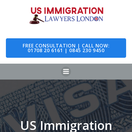
Skip
to
content
FREE CONSULTATION | CALL NOW:
01708 20 6161 | 0845 230 9450
US Immigration