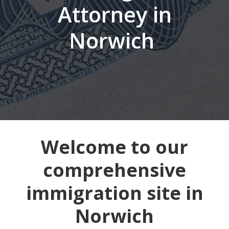
Attorney in
Norwich
Welcome to our
comprehensive
immigration site in
Norwich