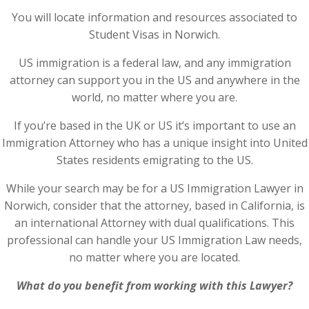
You will locate information and resources associated to
Student Visas in Norwich.
US immigration is a federal law, and any immigration
attorney can support you in the US and anywhere in the
world, no matter where you are.
If you’re based in the UK or US it’s important to use an
Immigration Attorney who has a unique insight into United
States residents emigrating to the US.
While your search may be for a US Immigration Lawyer in
Norwich, consider that the attorney, based in California, is
an international Attorney with dual qualifications. This
professional can handle your US Immigration Law needs,
no matter where you are located.
What do you benefit from working with this Lawyer?