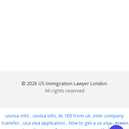
© 2026 US Immigration Lawyer London.
All rights reserved
usvisa-info
,
usvisa info
,
ds 160 from uk
,
inter company
transfer
,
usa visa application
,
how to get a us visa
,
green