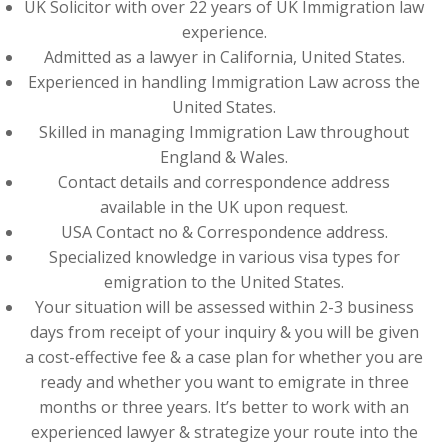
UK Solicitor with over 22 years of UK Immigration law
experience.
Admitted as a lawyer in California, United States.
Experienced in handling Immigration Law across the
United States.
Skilled in managing Immigration Law throughout
England & Wales.
Contact details and correspondence address
available in the UK upon request.
USA Contact no & Correspondence address.
Specialized knowledge in various visa types for
emigration to the United States.
Your situation will be assessed within 2-3 business
days from receipt of your inquiry & you will be given
a cost-effective fee & a case plan for whether you are
ready and whether you want to emigrate in three
months or three years. It’s better to work with an
experienced lawyer & strategize your route into the