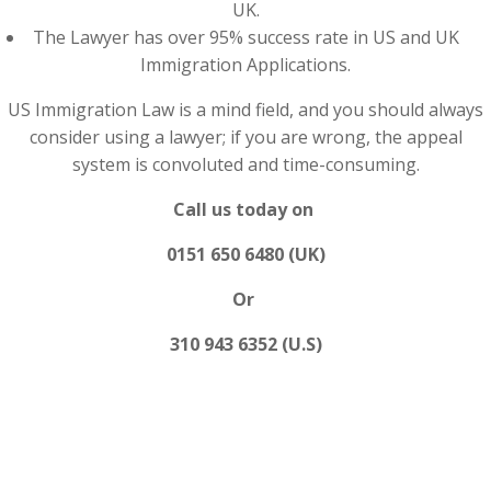
UK.
The Lawyer has over 95% success rate in US and UK
Immigration Applications.
US Immigration Law is a mind field, and you should always
consider using a lawyer; if you are wrong, the appeal
system is convoluted and time-consuming.
Call us today on
0151 650 6480 (UK)
Or
310 943 6352 (U.S)