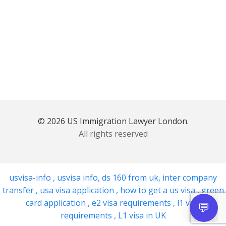
© 2026 US Immigration Lawyer London.
All rights reserved
usvisa-info
,
usvisa info
,
ds 160 from uk
,
inter company
transfer
,
usa visa application
,
how to get a us visa
,
green
card application
,
e2 visa requirements
,
l1 visa
requirements
,
L1 visa in UK