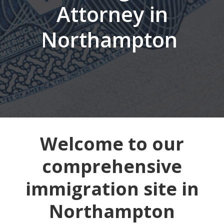
Attorney in
Northampton
Welcome to our
comprehensive
immigration site in
Northampton