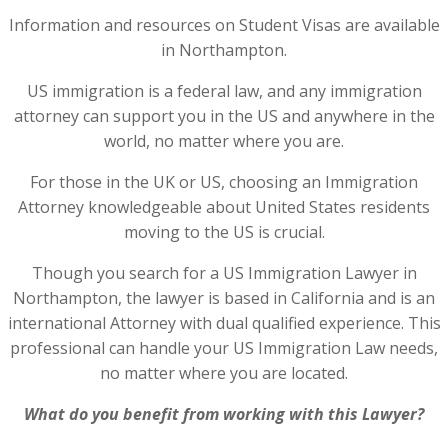
Information and resources on Student Visas are available
in Northampton.
US immigration is a federal law, and any immigration
attorney can support you in the US and anywhere in the
world, no matter where you are.
For those in the UK or US, choosing an Immigration
Attorney knowledgeable about United States residents
moving to the US is crucial.
Though you search for a US Immigration Lawyer in
Northampton, the lawyer is based in California and is an
international Attorney with dual qualified experience. This
professional can handle your US Immigration Law needs,
no matter where you are located.
What do you benefit from working with this Lawyer?