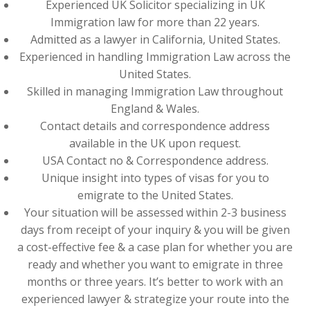
Experienced UK Solicitor specializing in UK
Immigration law for more than 22 years.
Admitted as a lawyer in California, United States.
Experienced in handling Immigration Law across the
United States.
Skilled in managing Immigration Law throughout
England & Wales.
Contact details and correspondence address
available in the UK upon request.
USA Contact no & Correspondence address.
Unique insight into types of visas for you to
emigrate to the United States.
Your situation will be assessed within 2-3 business
days from receipt of your inquiry & you will be given
a cost-effective fee & a case plan for whether you are
ready and whether you want to emigrate in three
months or three years. It’s better to work with an
experienced lawyer & strategize your route into the