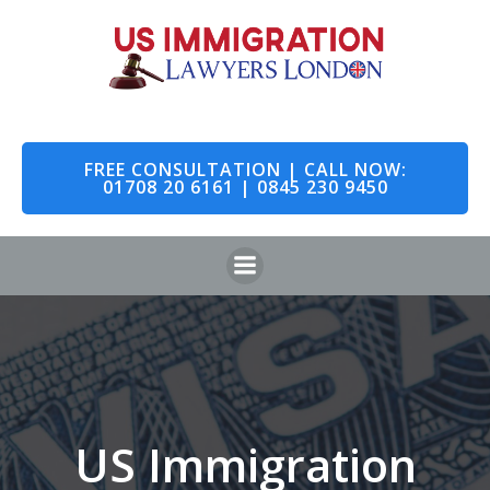
Skip
to
content
FREE CONSULTATION | CALL NOW:
01708 20 6161 | 0845 230 9450
US Immigration