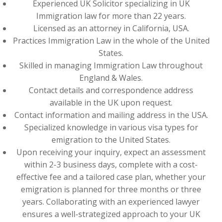
Experienced UK Solicitor specializing in UK
Immigration law for more than 22 years.
Licensed as an attorney in California, USA.
Practices Immigration Law in the whole of the United
States.
Skilled in managing Immigration Law throughout
England & Wales.
Contact details and correspondence address
available in the UK upon request.
Contact information and mailing address in the USA.
Specialized knowledge in various visa types for
emigration to the United States.
Upon receiving your inquiry, expect an assessment
within 2-3 business days, complete with a cost-
effective fee and a tailored case plan, whether your
emigration is planned for three months or three
years. Collaborating with an experienced lawyer
ensures a well-strategized approach to your UK