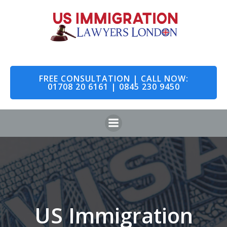
Skip
to
content
FREE CONSULTATION | CALL NOW:
01708 20 6161 | 0845 230 9450
US Immigration