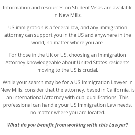
Information and resources on Student Visas are available
in New Mills.
US immigration is a federal law, and any immigration
attorney can support you in the US and anywhere in the
world, no matter where you are.
For those in the UK or US, choosing an Immigration
Attorney knowledgeable about United States residents
moving to the US is crucial.
While your search may be for a US Immigration Lawyer in
New Mills, consider that the attorney, based in California, is
an international Attorney with dual qualifications. This
professional can handle your US Immigration Law needs,
no matter where you are located.
What do you benefit from working with this Lawyer?