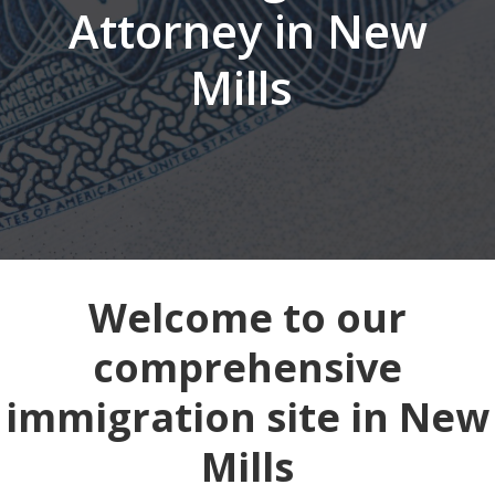
Attorney in New
Mills
Welcome to our
comprehensive
immigration site in New
Mills