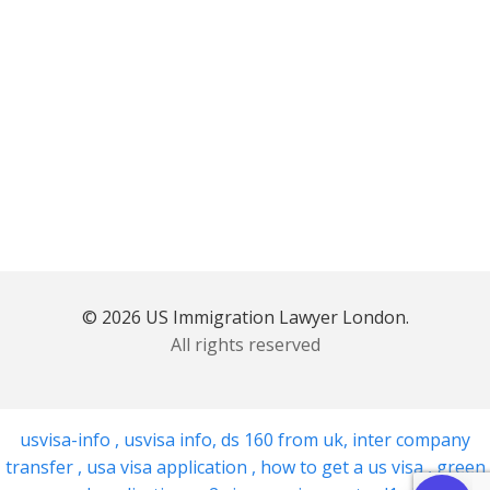
© 2026 US Immigration Lawyer London.
All rights reserved
usvisa-info
,
usvisa info
,
ds 160 from uk
,
inter company
transfer
,
usa visa application
,
how to get a us visa
,
green