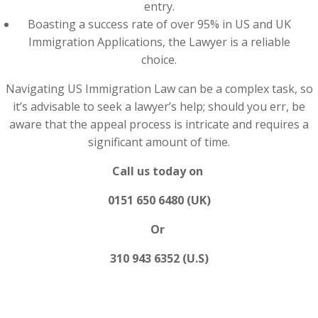
entry.
Boasting a success rate of over 95% in US and UK
Immigration Applications, the Lawyer is a reliable
choice.
Navigating US Immigration Law can be a complex task, so
it’s advisable to seek a lawyer’s help; should you err, be
aware that the appeal process is intricate and requires a
significant amount of time.
Call us today on
0151 650 6480 (UK)
Or
310 943 6352 (U.S)