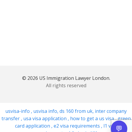
© 2026 US Immigration Lawyer London.
All rights reserved
usvisa-info
,
usvisa info
,
ds 160 from uk
,
inter company
transfer
,
usa visa application
,
how to get a us visa
,
green
card application
,
e2 visa requirements
,
l1 visa