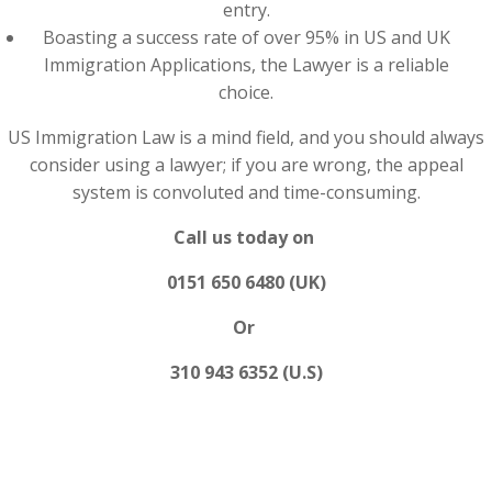
entry.
Boasting a success rate of over 95% in US and UK
Immigration Applications, the Lawyer is a reliable
choice.
US Immigration Law is a mind field, and you should always
consider using a lawyer; if you are wrong, the appeal
system is convoluted and time-consuming.
Call us today on
0151 650 6480 (UK)
Or
310 943 6352 (U.S)