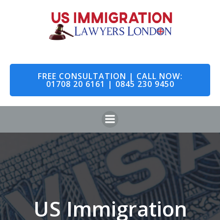
Skip
to
content
FREE CONSULTATION | CALL NOW:
01708 20 6161 | 0845 230 9450
US Immigration