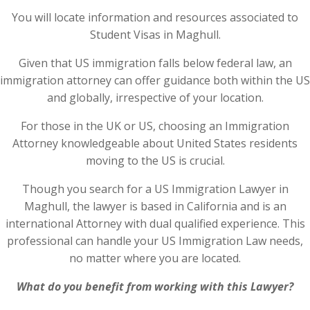
You will locate information and resources associated to
Student Visas in Maghull.
Given that US immigration falls below federal law, an
immigration attorney can offer guidance both within the US
and globally, irrespective of your location.
For those in the UK or US, choosing an Immigration
Attorney knowledgeable about United States residents
moving to the US is crucial.
Though you search for a US Immigration Lawyer in
Maghull, the lawyer is based in California and is an
international Attorney with dual qualified experience. This
professional can handle your US Immigration Law needs,
no matter where you are located.
What do you benefit from working with this Lawyer?