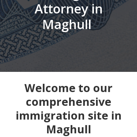
Attorney in
Maghull
Welcome to our
comprehensive
immigration site in
Maghull