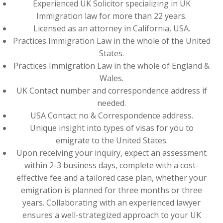
Experienced UK Solicitor specializing in UK
Immigration law for more than 22 years.
Licensed as an attorney in California, USA.
Practices Immigration Law in the whole of the United
States.
Practices Immigration Law in the whole of England &
Wales.
UK Contact number and correspondence address if
needed.
USA Contact no & Correspondence address.
Unique insight into types of visas for you to
emigrate to the United States.
Upon receiving your inquiry, expect an assessment
within 2-3 business days, complete with a cost-
effective fee and a tailored case plan, whether your
emigration is planned for three months or three
years. Collaborating with an experienced lawyer
ensures a well-strategized approach to your UK