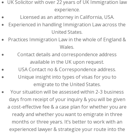
UK Solicitor with over 22 years of UK Immigration law
experience.
Licensed as an attorney in California, USA.
Experienced in handling Immigration Law across the
United States.
Practices Immigration Law in the whole of England &
Wales.
Contact details and correspondence address
available in the UK upon request.
USA Contact no & Correspondence address.
Unique insight into types of visas for you to
emigrate to the United States.
Your situation will be assessed within 2-3 business
days from receipt of your inquiry & you will be given
a cost-effective fee & a case plan for whether you are
ready and whether you want to emigrate in three
months or three years. It’s better to work with an
experienced lawyer & strategize your route into the