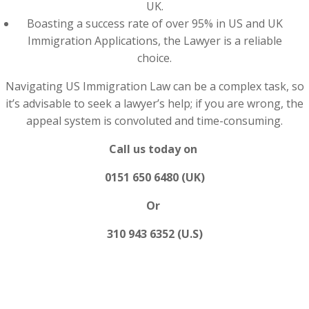
UK.
Boasting a success rate of over 95% in US and UK
Immigration Applications, the Lawyer is a reliable
choice.
Navigating US Immigration Law can be a complex task, so
it’s advisable to seek a lawyer’s help; if you are wrong, the
appeal system is convoluted and time-consuming.
Call us today on
0151 650 6480 (UK)
Or
310 943 6352 (U.S)