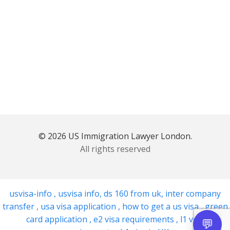
© 2026 US Immigration Lawyer London.
All rights reserved
usvisa-info
,
usvisa info
,
ds 160 from uk
,
inter company
transfer
,
usa visa application
,
how to get a us visa
,
green
card application
,
e2 visa requirements
,
l1 visa