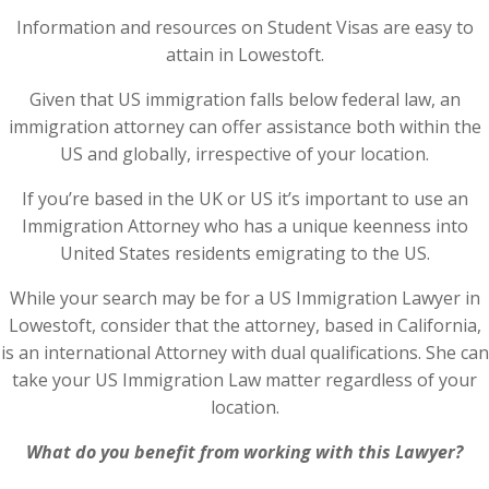
Information and resources on Student Visas are easy to
attain in Lowestoft.
Given that US immigration falls below federal law, an
immigration attorney can offer assistance both within the
US and globally, irrespective of your location.
If you’re based in the UK or US it’s important to use an
Immigration Attorney who has a unique keenness into
United States residents emigrating to the US.
While your search may be for a US Immigration Lawyer in
Lowestoft, consider that the attorney, based in California,
is an international Attorney with dual qualifications. She can
take your US Immigration Law matter regardless of your
location.
What do you benefit from working with this Lawyer?