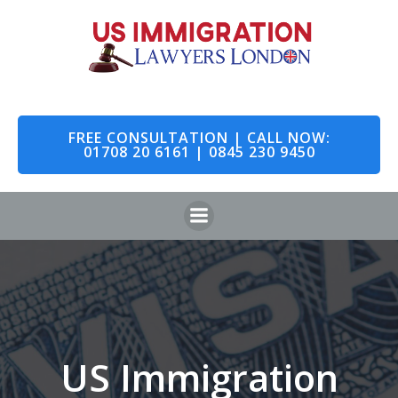
Skip
to
content
FREE CONSULTATION | CALL NOW:
01708 20 6161 | 0845 230 9450
US Immigration