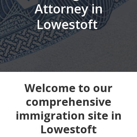
Attorney in
Lowestoft
Welcome to our
comprehensive
immigration site in
Lowestoft