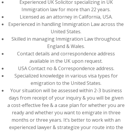
Experienced UK Solicitor specializing in UK
Immigration law for more than 22 years.
Licensed as an attorney in California, USA.
Experienced in handling Immigration Law across the
United States.
Skilled in managing Immigration Law throughout
England & Wales.
Contact details and correspondence address
available in the UK upon request.
USA Contact no & Correspondence address.
Specialized knowledge in various visa types for
emigration to the United States.
Your situation will be assessed within 2-3 business
days from receipt of your inquiry & you will be given
a cost-effective fee & a case plan for whether you are
ready and whether you want to emigrate in three
months or three years. It’s better to work with an
experienced lawyer & strategize your route into the