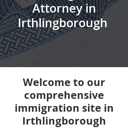
Attorney in
Irthlingborough
Welcome to our
comprehensive
immigration site in
Irthlingborough