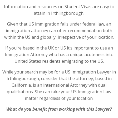
Information and resources on Student Visas are easy to
attain in Irthlingborough.
Given that US immigration falls under federal law, an
immigration attorney can offer recommendation both
within the US and globally, irrespective of your location.
If you’re based in the UK or US it’s important to use an
Immigration Attorney who has a unique acuteness into
United States residents emigrating to the US.
While your search may be for a US Immigration Lawyer in
Irthlingborough, consider that the attorney, based in
California, is an international Attorney with dual
qualifications. She can take your US Immigration Law
matter regardless of your location.
What do you benefit from working with this Lawyer?