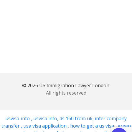
© 2026 US Immigration Lawyer London.
All rights reserved
usvisa-info
,
usvisa info
,
ds 160 from uk
,
inter company
transfer
,
usa visa application
,
how to get a us visa
,
green