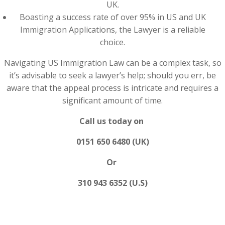
UK.
Boasting a success rate of over 95% in US and UK
Immigration Applications, the Lawyer is a reliable
choice.
Navigating US Immigration Law can be a complex task, so
it’s advisable to seek a lawyer’s help; should you err, be
aware that the appeal process is intricate and requires a
significant amount of time.
Call us today on
0151 650 6480 (UK)
Or
310 943 6352 (U.S)