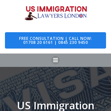
Skip
to
content
FREE CONSULTATION | CALL NOW:
01708 20 6161 | 0845 230 9450
US Immigration