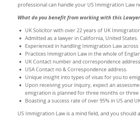
professional can handle your US Immigration Law ne
What do you benefit from working with this Lawyer
UK Solicitor with over 22 years of UK Immigratio
Admitted as a lawyer in California, United States.
Experienced in handling Immigration Law across 
Practices Immigration Law in the whole of Engla
UK Contact number and correspondence address 
USA Contact no & Correspondence address.
Unique insight into types of visas for you to emig
Upon receiving your inquiry, expect an assessment
emigration is planned for three months or three 
Boasting a success rate of over 95% in US and UK 
US Immigration Law is a mind field, and you should 