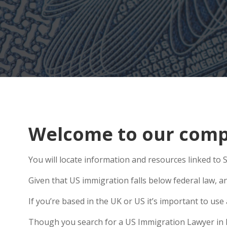
Welcome to our comp
You will locate information and resources linked to
Given that US immigration falls below federal law, an
If you’re based in the UK or US it’s important to us
Though you search for a US Immigration Lawyer in Hex