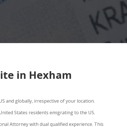
ite in Hexham
S and globally, irrespective of your location.
United States residents emigrating to the US.
nal Attorney with dual qualified experience. This