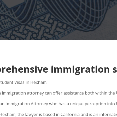
rehensive immigration s
 Student Visas in Hexham.
 immigration attorney can offer assistance both within the U
e an Immigration Attorney who has a unique perception into 
ham, the lawyer is based in California and is an internatio