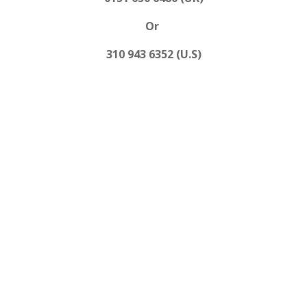
Or
310 943 6352 (U.S)