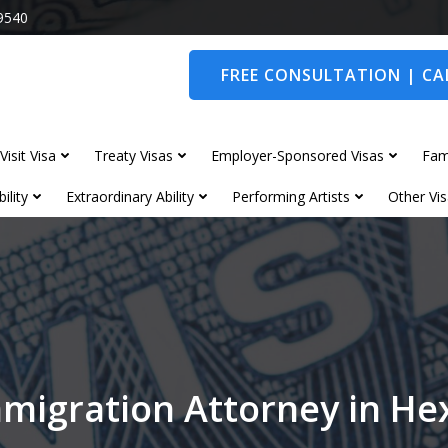
9540
FREE CONSULTATION | CAL
Visit Visa
Treaty Visas
Employer-Sponsored Visas
Fam
ility
Extraordinary Ability
Performing Artists
Other Vis
mmigration Attorney in H