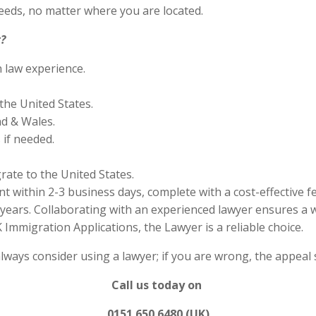
eds, no matter where you are located.
?
n law experience.
the United States.
nd & Wales.
if needed.
rate to the United States.
 within 2-3 business days, complete with a cost-effective f
years. Collaborating with an experienced lawyer ensures a w
Immigration Applications, the Lawyer is a reliable choice.
always consider using a lawyer; if you are wrong, the appea
Call us today on
0151 650 6480 (UK)