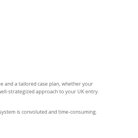
ee and a tailored case plan, whether your
ell-strategized approach to your UK entry.
l system is convoluted and time-consuming.