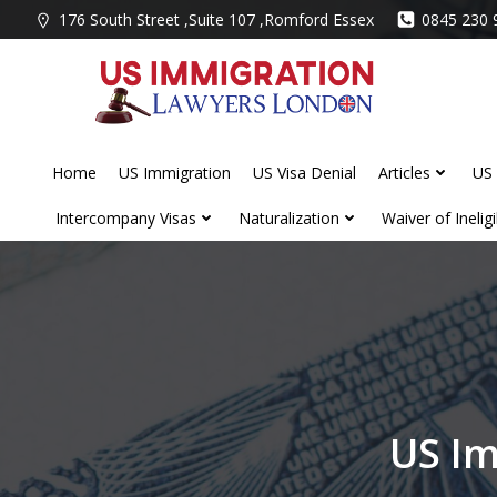
Skip
176 South Street ,Suite 107 ,Romford Essex
0845 230 
to
content
Home
US Immigration
US Visa Denial
Articles
US 
Intercompany Visas
Naturalization
Waiver of Ineligib
US I