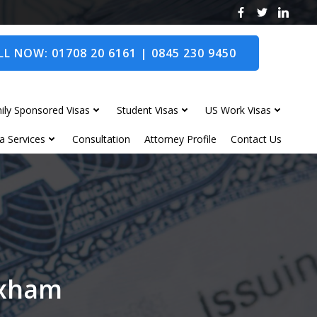
L NOW: 01708 20 6161 | 0845 230 9450
ily Sponsored Visas
Student Visas
US Work Visas
a Services
Consultation
Attorney Profile
Contact Us
exham