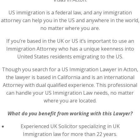
US immigration is a federal law, and any immigration
attorney can help you in the US and anywhere in the world,
no matter where you are.
If you’re based in the UK or US it’s important to use an
Immigration Attorney who has a unique keenness into
United States residents emigrating to the US.
Though you search for a US Immigration Lawyer in Acton,
the lawyer is based in California and is an international
Attorney with dual qualified experience. This professional
can handle your US Immigration Law needs, no matter
where you are located.
What do you benefit from working with this Lawyer?
Experienced UK Solicitor specializing in UK
Immigration law for more than 22 years.