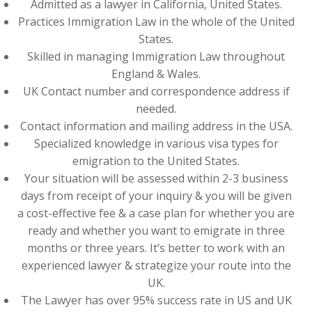
Admitted as a lawyer in California, United States.
Practices Immigration Law in the whole of the United
States.
Skilled in managing Immigration Law throughout
England & Wales.
UK Contact number and correspondence address if
needed.
Contact information and mailing address in the USA.
Specialized knowledge in various visa types for
emigration to the United States.
Your situation will be assessed within 2-3 business
days from receipt of your inquiry & you will be given
a cost-effective fee & a case plan for whether you are
ready and whether you want to emigrate in three
months or three years. It’s better to work with an
experienced lawyer & strategize your route into the
UK.
The Lawyer has over 95% success rate in US and UK