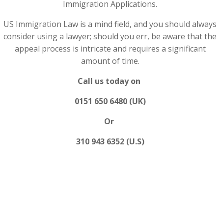
Immigration Applications.
US Immigration Law is a mind field, and you should always
consider using a lawyer; should you err, be aware that the
appeal process is intricate and requires a significant
amount of time.
Call us today on
0151 650 6480 (UK)
Or
310 943 6352 (U.S)