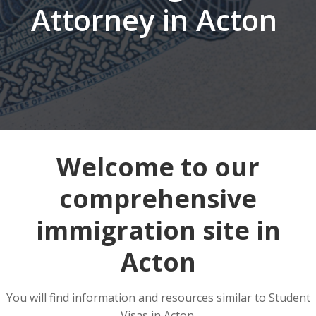
Attorney in Acton
Welcome to our
comprehensive
immigration site in
Acton
You will find information and resources similar to Student
Visas in Acton.