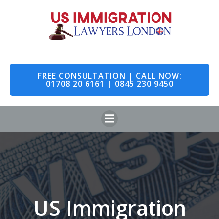
Skip
to
content
FREE CONSULTATION | CALL NOW:
01708 20 6161 | 0845 230 9450
US Immigration