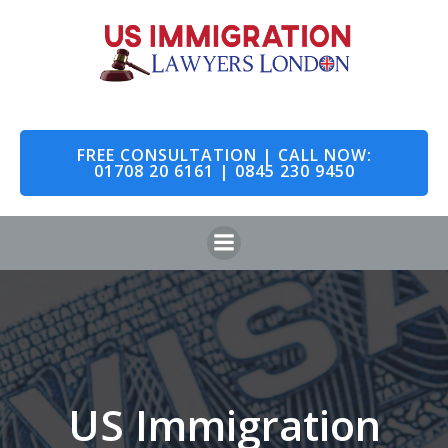
Skip
to
content
FREE CONSULTATION | CALL NOW:
01708 20 6161 | 0845 230 9450
US Immigration