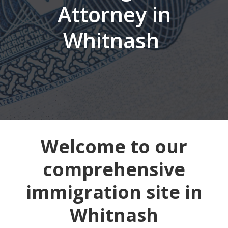
Attorney in
Whitnash
Welcome to our
comprehensive
immigration site in
Whitnash