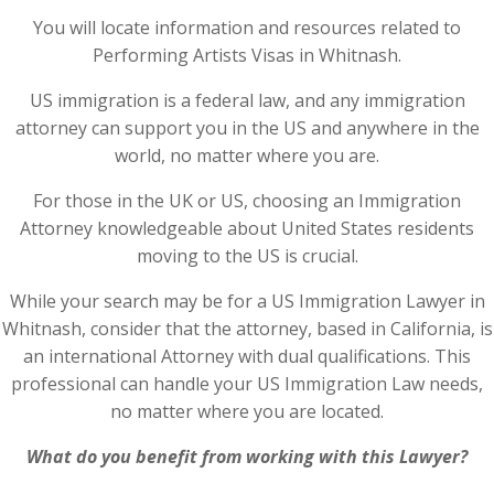
You will locate information and resources related to
Performing Artists Visas in Whitnash.
US immigration is a federal law, and any immigration
attorney can support you in the US and anywhere in the
world, no matter where you are.
For those in the UK or US, choosing an Immigration
Attorney knowledgeable about United States residents
moving to the US is crucial.
While your search may be for a US Immigration Lawyer in
Whitnash, consider that the attorney, based in California, is
an international Attorney with dual qualifications. This
professional can handle your US Immigration Law needs,
no matter where you are located.
What do you benefit from working with this Lawyer?