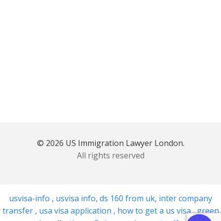
© 2026 US Immigration Lawyer London.
All rights reserved
usvisa-info
,
usvisa info
,
ds 160 from uk
,
inter company
transfer
,
usa visa application
,
how to get a us visa
,
green