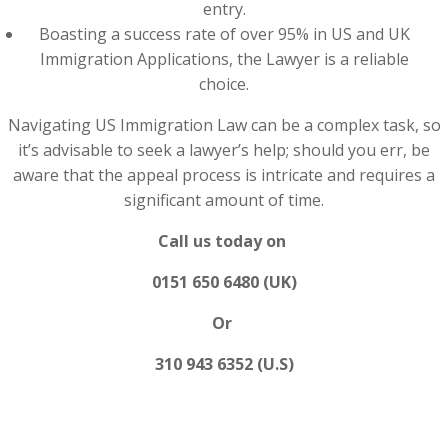
entry.
Boasting a success rate of over 95% in US and UK
Immigration Applications, the Lawyer is a reliable
choice.
Navigating US Immigration Law can be a complex task, so
it’s advisable to seek a lawyer’s help; should you err, be
aware that the appeal process is intricate and requires a
significant amount of time.
Call us today on
0151 650 6480 (UK)
Or
310 943 6352 (U.S)