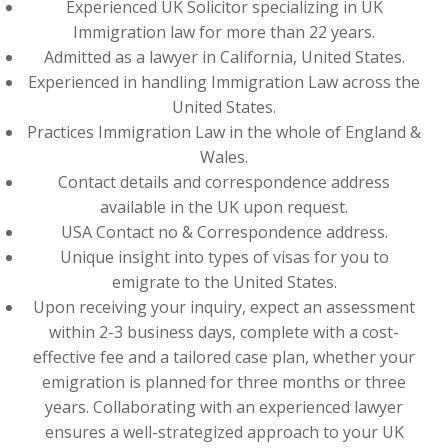
Experienced UK Solicitor specializing in UK
Immigration law for more than 22 years.
Admitted as a lawyer in California, United States.
Experienced in handling Immigration Law across the
United States.
Practices Immigration Law in the whole of England &
Wales.
Contact details and correspondence address
available in the UK upon request.
USA Contact no & Correspondence address.
Unique insight into types of visas for you to
emigrate to the United States.
Upon receiving your inquiry, expect an assessment
within 2-3 business days, complete with a cost-
effective fee and a tailored case plan, whether your
emigration is planned for three months or three
years. Collaborating with an experienced lawyer
ensures a well-strategized approach to your UK