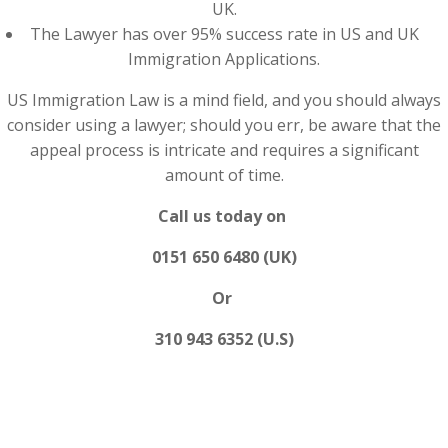
UK.
The Lawyer has over 95% success rate in US and UK
Immigration Applications.
US Immigration Law is a mind field, and you should always
consider using a lawyer; should you err, be aware that the
appeal process is intricate and requires a significant
amount of time.
Call us today on
0151 650 6480 (UK)
Or
310 943 6352 (U.S)