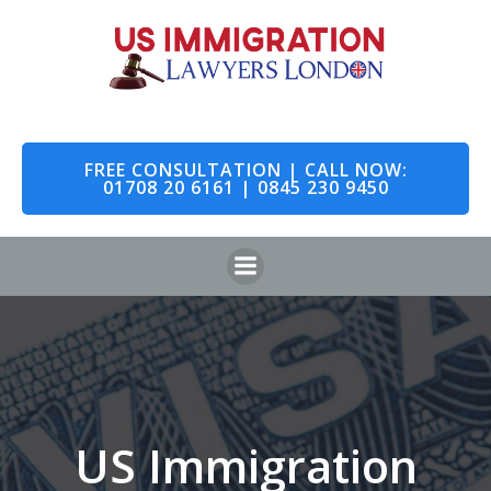
Skip
to
content
FREE CONSULTATION | CALL NOW:
01708 20 6161 | 0845 230 9450
US Immigration