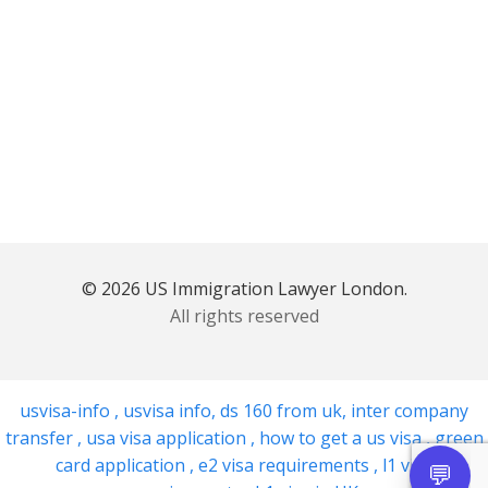
© 2026 US Immigration Lawyer London.
All rights reserved
usvisa-info
,
usvisa info
,
ds 160 from uk
,
inter company
transfer
,
usa visa application
,
how to get a us visa
,
green
card application
,
e2 visa requirements
,
l1 visa