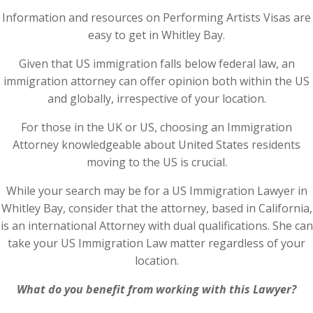
Information and resources on Performing Artists Visas are
easy to get in Whitley Bay.
Given that US immigration falls below federal law, an
immigration attorney can offer opinion both within the US
and globally, irrespective of your location.
For those in the UK or US, choosing an Immigration
Attorney knowledgeable about United States residents
moving to the US is crucial.
While your search may be for a US Immigration Lawyer in
Whitley Bay, consider that the attorney, based in California,
is an international Attorney with dual qualifications. She can
take your US Immigration Law matter regardless of your
location.
What do you benefit from working with this Lawyer?