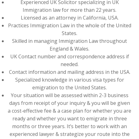
Experienced UK Solicitor specializing in UK
Immigration law for more than 22 years.
Licensed as an attorney in California, USA.
Practices Immigration Law in the whole of the United
States.
Skilled in managing Immigration Law throughout
England & Wales.
UK Contact number and correspondence address if
needed.
Contact information and mailing address in the USA.
Specialized knowledge in various visa types for
emigration to the United States.
Your situation will be assessed within 2-3 business
days from receipt of your inquiry & you will be given
a cost-effective fee & a case plan for whether you are
ready and whether you want to emigrate in three
months or three years. It’s better to work with an
experienced lawyer & strategize your route into the