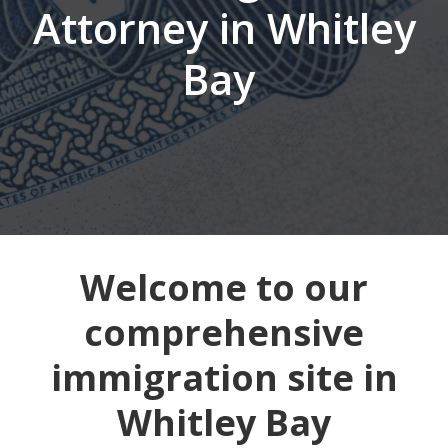
Attorney in Whitley
Bay
Welcome to our
comprehensive
immigration site in
Whitley Bay