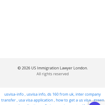
© 2026 US Immigration Lawyer London.
All rights reserved
usvisa-info
,
usvisa info
,
ds 160 from uk
,
inter company
transfer
,
usa visa application
,
how to get a us visa
,
green