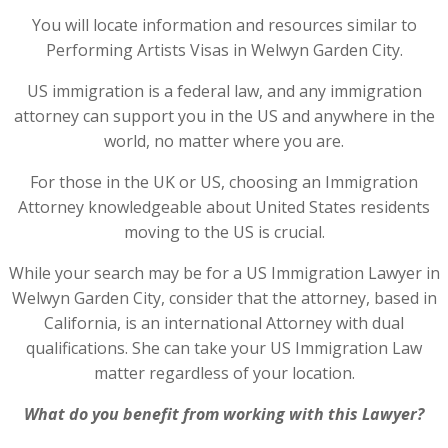
You will locate information and resources similar to
Performing Artists Visas in Welwyn Garden City.
US immigration is a federal law, and any immigration
attorney can support you in the US and anywhere in the
world, no matter where you are.
For those in the UK or US, choosing an Immigration
Attorney knowledgeable about United States residents
moving to the US is crucial.
While your search may be for a US Immigration Lawyer in
Welwyn Garden City, consider that the attorney, based in
California, is an international Attorney with dual
qualifications. She can take your US Immigration Law
matter regardless of your location.
What do you benefit from working with this Lawyer?