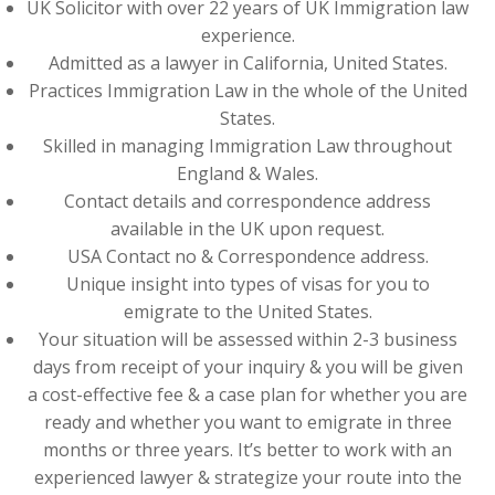
UK Solicitor with over 22 years of UK Immigration law
experience.
Admitted as a lawyer in California, United States.
Practices Immigration Law in the whole of the United
States.
Skilled in managing Immigration Law throughout
England & Wales.
Contact details and correspondence address
available in the UK upon request.
USA Contact no & Correspondence address.
Unique insight into types of visas for you to
emigrate to the United States.
Your situation will be assessed within 2-3 business
days from receipt of your inquiry & you will be given
a cost-effective fee & a case plan for whether you are
ready and whether you want to emigrate in three
months or three years. It’s better to work with an
experienced lawyer & strategize your route into the