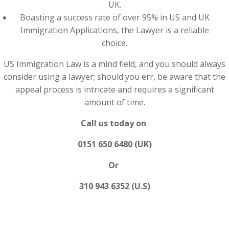
UK.
Boasting a success rate of over 95% in US and UK
Immigration Applications, the Lawyer is a reliable
choice.
US Immigration Law is a mind field, and you should always
consider using a lawyer; should you err, be aware that the
appeal process is intricate and requires a significant
amount of time.
Call us today on
0151 650 6480 (UK)
Or
310 943 6352 (U.S)