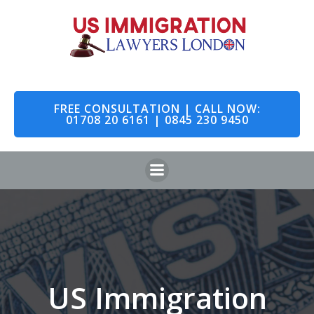
Skip
to
content
FREE CONSULTATION | CALL NOW:
01708 20 6161 | 0845 230 9450
US Immigration