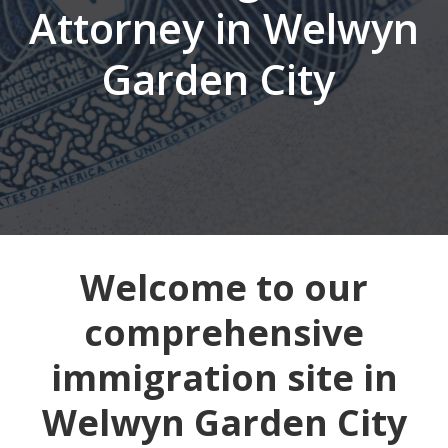
Attorney in Welwyn
Garden City
Welcome to our
comprehensive
immigration site in
Welwyn Garden City