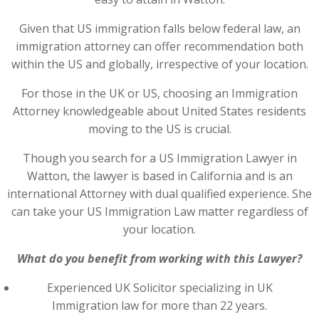
Given that US immigration falls below federal law, an
immigration attorney can offer recommendation both
within the US and globally, irrespective of your location.
For those in the UK or US, choosing an Immigration
Attorney knowledgeable about United States residents
moving to the US is crucial.
Though you search for a US Immigration Lawyer in
Watton, the lawyer is based in California and is an
international Attorney with dual qualified experience. She
can take your US Immigration Law matter regardless of
your location.
What do you benefit from working with this Lawyer?
Experienced UK Solicitor specializing in UK
Immigration law for more than 22 years.