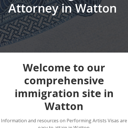
Attorney in Watton
Welcome to our
comprehensive
immigration site in
Watton
Information and resources on Performing Artists Visas are
easy to attain in Watton.