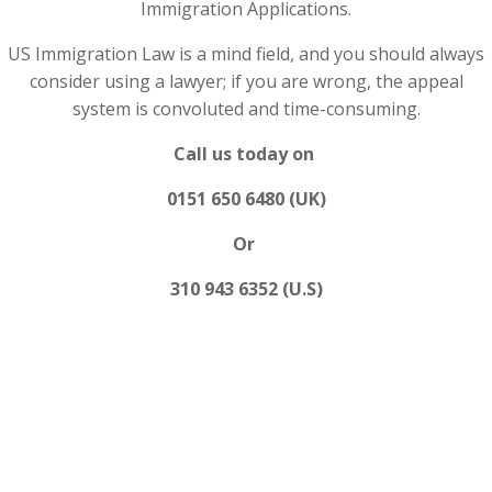
Immigration Applications.
US Immigration Law is a mind field, and you should always
consider using a lawyer; if you are wrong, the appeal
system is convoluted and time-consuming.
Call us today on
0151 650 6480 (UK)
Or
310 943 6352 (U.S)