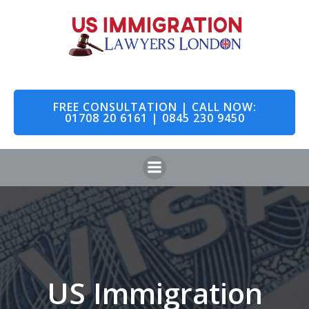
Skip
to
content
FREE CONSULTATION | CALL NOW:
01708 20 6161 | 0845 230 9450
US Immigration