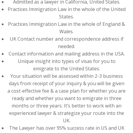
Admitted as a lawyer in California, United States.
Practices Immigration Law in the whole of the United
States.
Practices Immigration Law in the whole of England &
Wales.
UK Contact number and correspondence address if
needed.
Contact information and mailing address in the USA.
Unique insight into types of visas for you to
emigrate to the United States.
Your situation will be assessed within 2-3 business
days from receipt of your inquiry & you will be given
a cost-effective fee & a case plan for whether you are
ready and whether you want to emigrate in three
months or three years. It’s better to work with an
experienced lawyer & strategize your route into the
UK.
The Lawyer has over 95% success rate in US and UK