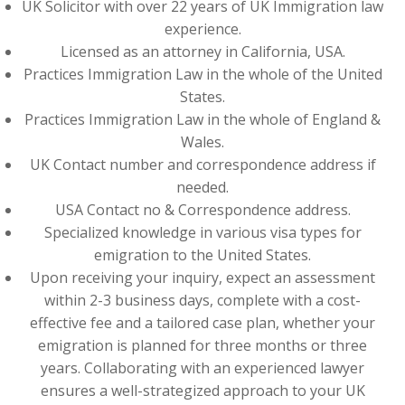
UK Solicitor with over 22 years of UK Immigration law
experience.
Licensed as an attorney in California, USA.
Practices Immigration Law in the whole of the United
States.
Practices Immigration Law in the whole of England &
Wales.
UK Contact number and correspondence address if
needed.
USA Contact no & Correspondence address.
Specialized knowledge in various visa types for
emigration to the United States.
Upon receiving your inquiry, expect an assessment
within 2-3 business days, complete with a cost-
effective fee and a tailored case plan, whether your
emigration is planned for three months or three
years. Collaborating with an experienced lawyer
ensures a well-strategized approach to your UK