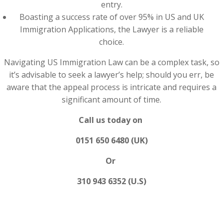
entry.
Boasting a success rate of over 95% in US and UK
Immigration Applications, the Lawyer is a reliable
choice.
Navigating US Immigration Law can be a complex task, so
it’s advisable to seek a lawyer’s help; should you err, be
aware that the appeal process is intricate and requires a
significant amount of time.
Call us today on
0151 650 6480 (UK)
Or
310 943 6352 (U.S)