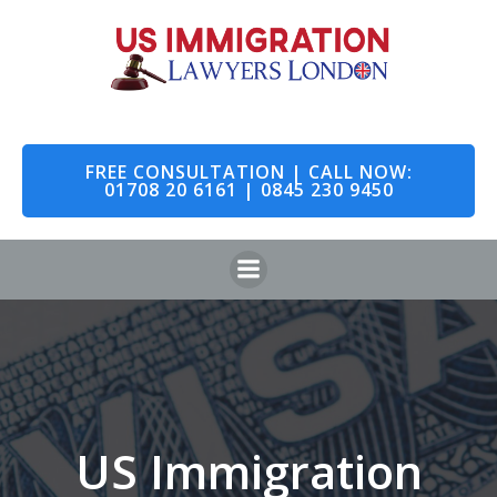
Skip
to
content
FREE CONSULTATION | CALL NOW:
01708 20 6161 | 0845 230 9450
US Immigration