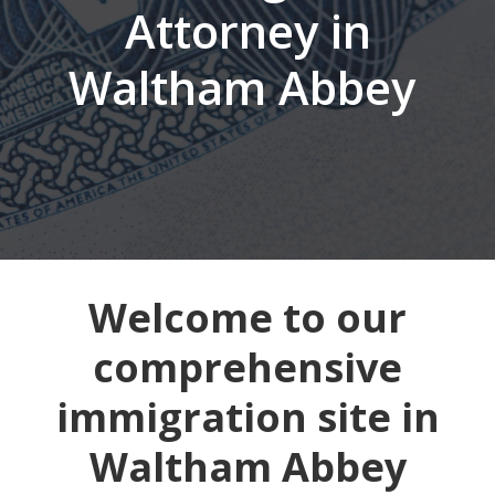
Attorney in
Waltham Abbey
Welcome to our
comprehensive
immigration site in
Waltham Abbey