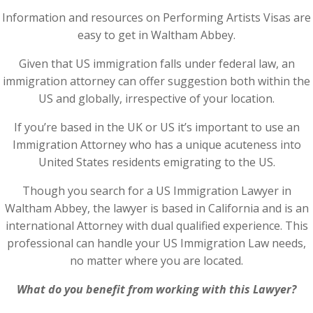
Information and resources on Performing Artists Visas are
easy to get in Waltham Abbey.
Given that US immigration falls under federal law, an
immigration attorney can offer suggestion both within the
US and globally, irrespective of your location.
If you’re based in the UK or US it’s important to use an
Immigration Attorney who has a unique acuteness into
United States residents emigrating to the US.
Though you search for a US Immigration Lawyer in
Waltham Abbey, the lawyer is based in California and is an
international Attorney with dual qualified experience. This
professional can handle your US Immigration Law needs,
no matter where you are located.
What do you benefit from working with this Lawyer?