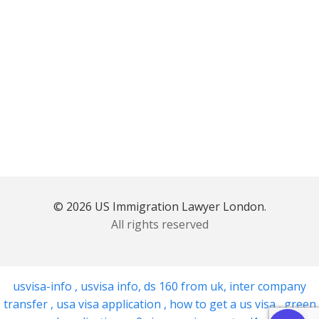
© 2026 US Immigration Lawyer London.
All rights reserved
usvisa-info
,
usvisa info
,
ds 160 from uk
,
inter company
transfer
,
usa visa application
,
how to get a us visa
,
green