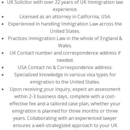
UK Solicitor with over 22 years of UK Immigration law
experience.
Licensed as an attorney in California, USA.
Experienced in handling Immigration Law across the
United States.
Practices Immigration Law in the whole of England &
Wales.
UK Contact number and correspondence address if
needed.
USA Contact no & Correspondence address.
Specialized knowledge in various visa types for
emigration to the United States.
Upon receiving your inquiry, expect an assessment
within 2-3 business days, complete with a cost-
effective fee and a tailored case plan, whether your
emigration is planned for three months or three
years. Collaborating with an experienced lawyer
ensures a well-strategized approach to your UK