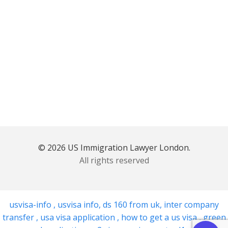
© 2026 US Immigration Lawyer London.
All rights reserved
usvisa-info
,
usvisa info
,
ds 160 from uk
,
inter company
transfer
,
usa visa application
,
how to get a us visa
,
green