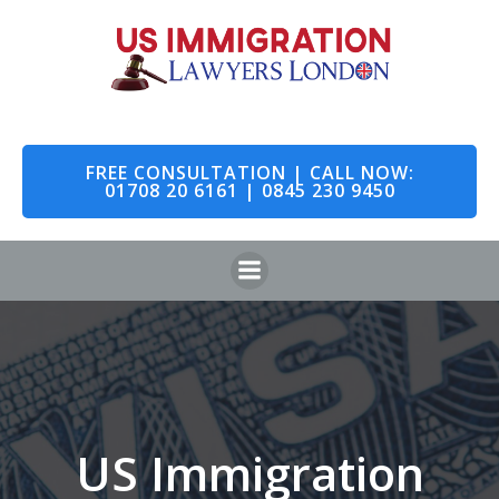
Skip
to
content
FREE CONSULTATION | CALL NOW:
01708 20 6161 | 0845 230 9450
US Immigration