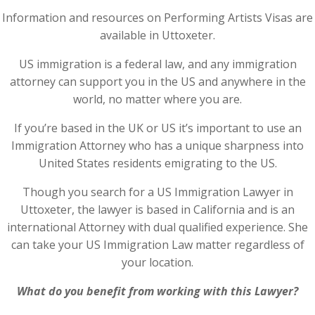
Information and resources on Performing Artists Visas are
available in Uttoxeter.
US immigration is a federal law, and any immigration
attorney can support you in the US and anywhere in the
world, no matter where you are.
If you’re based in the UK or US it’s important to use an
Immigration Attorney who has a unique sharpness into
United States residents emigrating to the US.
Though you search for a US Immigration Lawyer in
Uttoxeter, the lawyer is based in California and is an
international Attorney with dual qualified experience. She
can take your US Immigration Law matter regardless of
your location.
What do you benefit from working with this Lawyer?