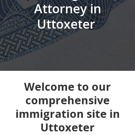
Attorney in
Uttoxeter
Welcome to our
comprehensive
immigration site in
Uttoxeter