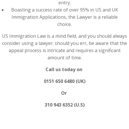
entry.
Boasting a success rate of over 95% in US and UK
Immigration Applications, the Lawyer is a reliable
choice.
US Immigration Law is a mind field, and you should always
consider using a lawyer; should you err, be aware that the
appeal process is intricate and requires a significant
amount of time.
Call us today on
0151 650 6480 (UK)
Or
310 943 6352 (U.S)