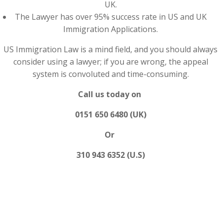
UK.
The Lawyer has over 95% success rate in US and UK
Immigration Applications.
US Immigration Law is a mind field, and you should always
consider using a lawyer; if you are wrong, the appeal
system is convoluted and time-consuming.
Call us today on
0151 650 6480 (UK)
Or
310 943 6352 (U.S)