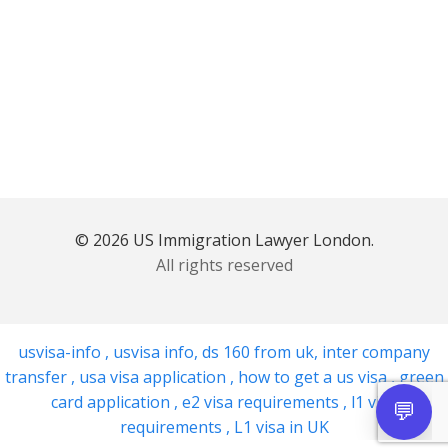
© 2026 US Immigration Lawyer London.
All rights reserved
usvisa-info
,
usvisa info
,
ds 160 from uk
,
inter company
transfer
,
usa visa application
,
how to get a us visa
,
green
card application
,
e2 visa requirements
,
l1 visa
requirements
,
L1 visa in UK