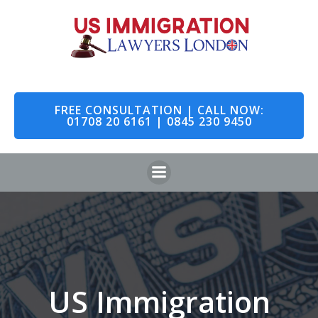
Skip
to
content
FREE CONSULTATION | CALL NOW:
01708 20 6161 | 0845 230 9450
US Immigration