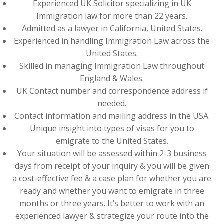
Experienced UK Solicitor specializing in UK
Immigration law for more than 22 years.
Admitted as a lawyer in California, United States.
Experienced in handling Immigration Law across the
United States.
Skilled in managing Immigration Law throughout
England & Wales.
UK Contact number and correspondence address if
needed.
Contact information and mailing address in the USA.
Unique insight into types of visas for you to
emigrate to the United States.
Your situation will be assessed within 2-3 business
days from receipt of your inquiry & you will be given
a cost-effective fee & a case plan for whether you are
ready and whether you want to emigrate in three
months or three years. It’s better to work with an
experienced lawyer & strategize your route into the