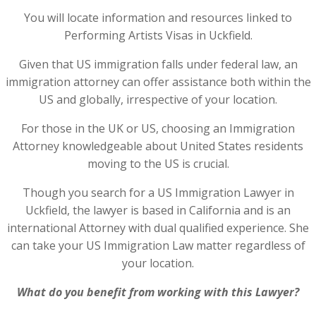
You will locate information and resources linked to
Performing Artists Visas in Uckfield.
Given that US immigration falls under federal law, an
immigration attorney can offer assistance both within the
US and globally, irrespective of your location.
For those in the UK or US, choosing an Immigration
Attorney knowledgeable about United States residents
moving to the US is crucial.
Though you search for a US Immigration Lawyer in
Uckfield, the lawyer is based in California and is an
international Attorney with dual qualified experience. She
can take your US Immigration Law matter regardless of
your location.
What do you benefit from working with this Lawyer?