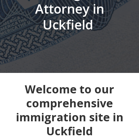
Attorney in
Uckfield
Welcome to our
comprehensive
immigration site in
Uckfield