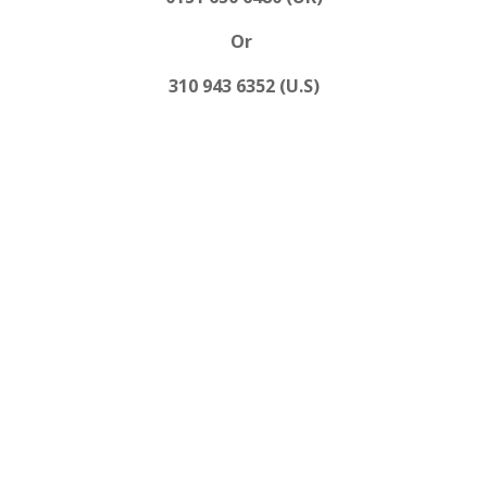
Or
310 943 6352 (U.S)