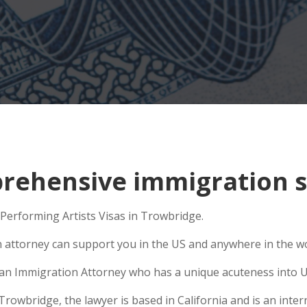
ehensive immigration si
 Performing Artists Visas in Trowbridge.
n attorney can support you in the US and anywhere in the w
se an Immigration Attorney who has a unique acuteness into U
wbridge, the lawyer is based in California and is an intern