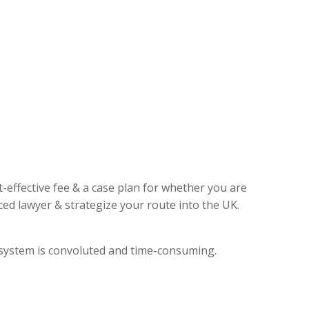
t-effective fee & a case plan for whether you are
ed lawyer & strategize your route into the UK.
l system is convoluted and time-consuming.