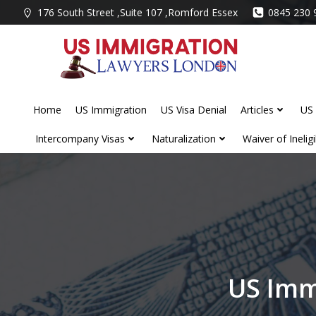
Skip
176 South Street ,Suite 107 ,Romford Essex
0845 230 
to
content
Home
US Immigration
US Visa Denial
Articles
US 
Intercompany Visas
Naturalization
Waiver of Ineligib
US Imm