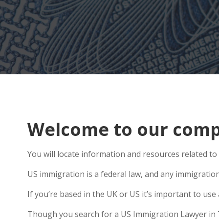
Welcome to our compr
You will locate information and resources related to
US immigration is a federal law, and any immigratio
If you’re based in the UK or US it’s important to u
Though you search for a US Immigration Lawyer in Tro