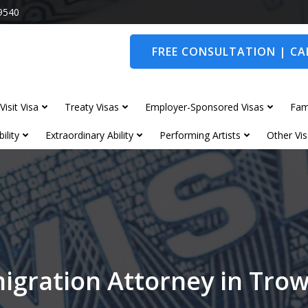
9540
FREE CONSULTATION | CAL
Visit Visa
Treaty Visas
Employer-Sponsored Visas
Fam
ility
Extraordinary Ability
Performing Artists
Other Vis
igration Attorney in Tro