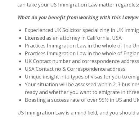
can take your US Immigration Law matter regardless
What do you benefit from working with this Lawyer
Experienced UK Solicitor specializing in UK Immig
Licensed as an attorney in California, USA.
Practices Immigration Law in the whole of the Un
Practices Immigration Law in the whole of Engla
UK Contact number and correspondence address 
USA Contact no & Correspondence address.
Unique insight into types of visas for you to emig
Your situation will be assessed within 2-3 busines
ready and whether you want to emigrate in three 
Boasting a success rate of over 95% in US and UK 
US Immigration Law is a mind field, and you should 