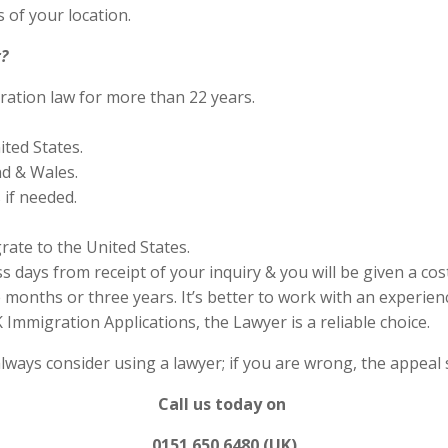
 of your location.
?
ration law for more than 22 years.
ited States.
nd & Wales.
if needed.
rate to the United States.
s days from receipt of your inquiry & you will be given a cos
months or three years. It’s better to work with an experienc
Immigration Applications, the Lawyer is a reliable choice.
always consider using a lawyer; if you are wrong, the appea
Call us today on
0151 650 6480 (UK)