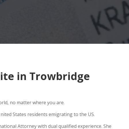
te in Trowbridge
orld, no matter where you are.
nited States residents emigrating to the US.
ational Attorney with dual qualified experience. She