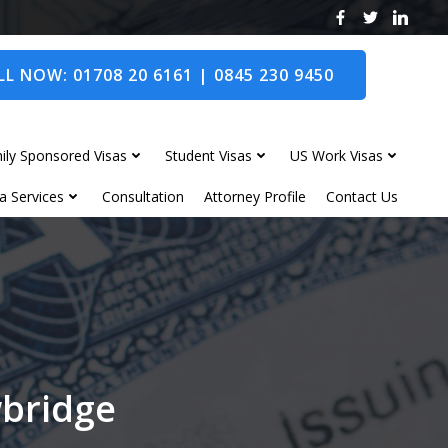
L NOW: 01708 20 6161 | 0845 230 9450
ily Sponsored Visas
Student Visas
US Work Visas
a Services
Consultation
Attorney Profile
Contact Us
wbridge