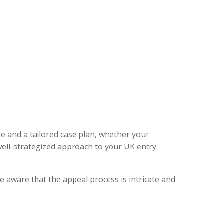
ee and a tailored case plan, whether your
ell-strategized approach to your UK entry.
e aware that the appeal process is intricate and