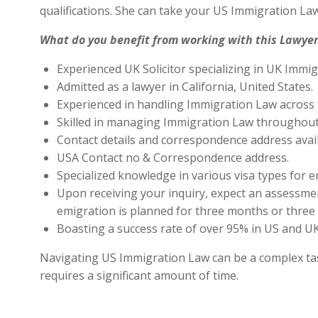
qualifications. She can take your US Immigration Law
What do you benefit from working with this Lawyer
Experienced UK Solicitor specializing in UK Immig
Admitted as a lawyer in California, United States.
Experienced in handling Immigration Law across 
Skilled in managing Immigration Law throughout
Contact details and correspondence address avai
USA Contact no & Correspondence address.
Specialized knowledge in various visa types for e
Upon receiving your inquiry, expect an assessment
emigration is planned for three months or three 
Boasting a success rate of over 95% in US and UK 
Navigating US Immigration Law can be a complex task,
requires a significant amount of time.