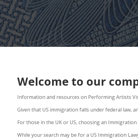
Welcome to our compr
Information and resources on Performing Artists Vis
Given that US immigration falls under federal law, an
For those in the UK or US, choosing an Immigration 
While your search may be for a US Immigration Lawyer