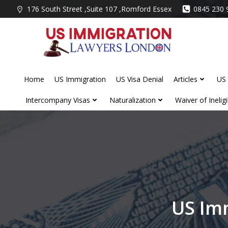
Skip
176 South Street ,Suite 107 ,Romford Essex
0845 230 
to
content
Home
US Immigration
US Visa Denial
Articles
US 
Intercompany Visas
Naturalization
Waiver of Ineligib
US Im