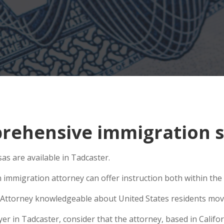
ehensive immigration si
as are available in Tadcaster.
 immigration attorney can offer instruction both within the U
Attorney knowledgeable about United States residents movin
 in Tadcaster, consider that the attorney, based in Californ