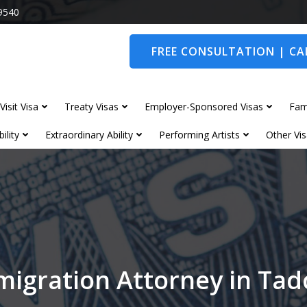
9540
FREE CONSULTATION | CAL
Visit Visa
Treaty Visas
Employer-Sponsored Visas
Fam
ility
Extraordinary Ability
Performing Artists
Other Vis
migration Attorney in Tad