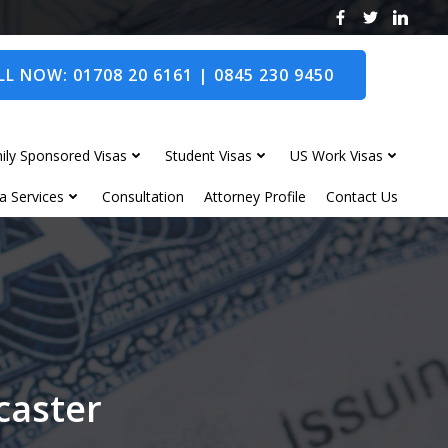
L NOW: 01708 20 6161 | 0845 230 9450
ily Sponsored Visas
Student Visas
US Work Visas
a Services
Consultation
Attorney Profile
Contact Us
caster