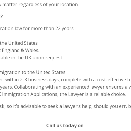
 matter regardless of your location.
?
ration law for more than 22 years.
the United States.
 England & Wales.
lable in the UK upon request.
migration to the United States.
 within 2-3 business days, complete with a cost-effective f
years. Collaborating with an experienced lawyer ensures a w
Immigration Applications, the Lawyer is a reliable choice.
 so it’s advisable to seek a lawyer’s help; should you err, b
Call us today on