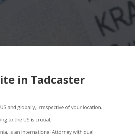
te in Tadcaster
S and globally, irrespective of your location.
g to the US is crucial.
ia, is an international Attorney with dual