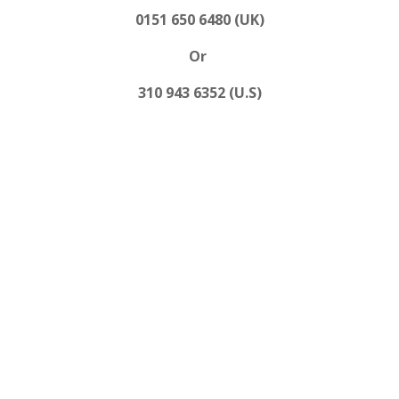
0151 650 6480 (UK)
Or
310 943 6352 (U.S)