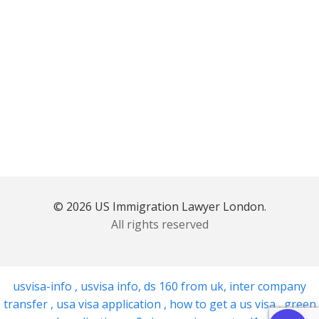
© 2026 US Immigration Lawyer London.
All rights reserved
usvisa-info
,
usvisa info
,
ds 160 from uk
,
inter company
transfer
,
usa visa application
,
how to get a us visa
,
green