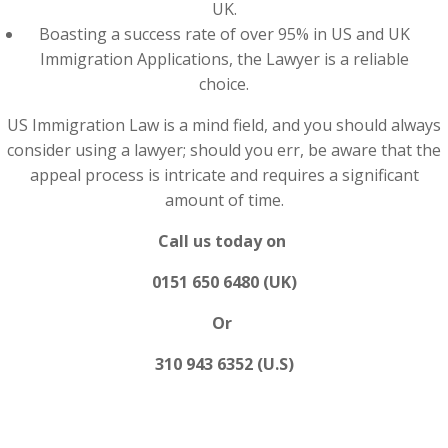
UK.
Boasting a success rate of over 95% in US and UK
Immigration Applications, the Lawyer is a reliable
choice.
US Immigration Law is a mind field, and you should always
consider using a lawyer; should you err, be aware that the
appeal process is intricate and requires a significant
amount of time.
Call us today on
0151 650 6480 (UK)
Or
310 943 6352 (U.S)