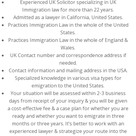
Experienced UK Solicitor specializing in UK
Immigration law for more than 22 years.
Admitted as a lawyer in California, United States.
Practices Immigration Law in the whole of the United
States.
Practices Immigration Law in the whole of England &
Wales.
UK Contact number and correspondence address if
needed.
Contact information and mailing address in the USA.
Specialized knowledge in various visa types for
emigration to the United States.
Your situation will be assessed within 2-3 business
days from receipt of your inquiry & you will be given
a cost-effective fee & a case plan for whether you are
ready and whether you want to emigrate in three
months or three years. It’s better to work with an
experienced lawyer & strategize your route into the