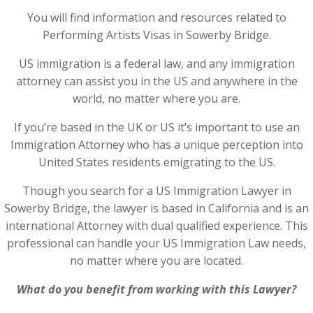
You will find information and resources related to
Performing Artists Visas in Sowerby Bridge.
US immigration is a federal law, and any immigration
attorney can assist you in the US and anywhere in the
world, no matter where you are.
If you’re based in the UK or US it’s important to use an
Immigration Attorney who has a unique perception into
United States residents emigrating to the US.
Though you search for a US Immigration Lawyer in
Sowerby Bridge, the lawyer is based in California and is an
international Attorney with dual qualified experience. This
professional can handle your US Immigration Law needs,
no matter where you are located.
What do you benefit from working with this Lawyer?