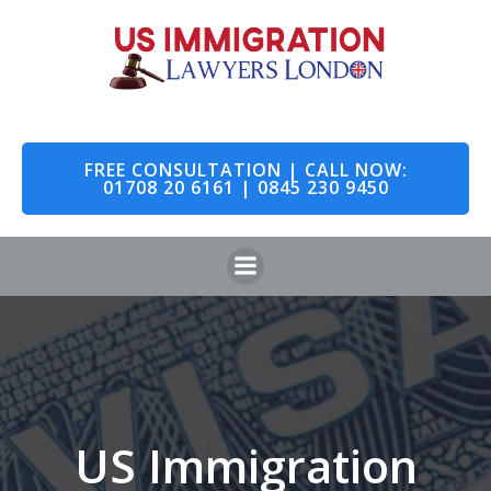
Skip
to
content
FREE CONSULTATION | CALL NOW:
01708 20 6161 | 0845 230 9450
US Immigration