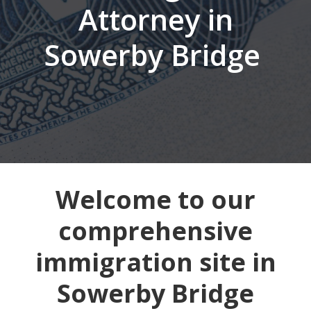
Attorney in
Sowerby Bridge
Welcome to our
comprehensive
immigration site in
Sowerby Bridge