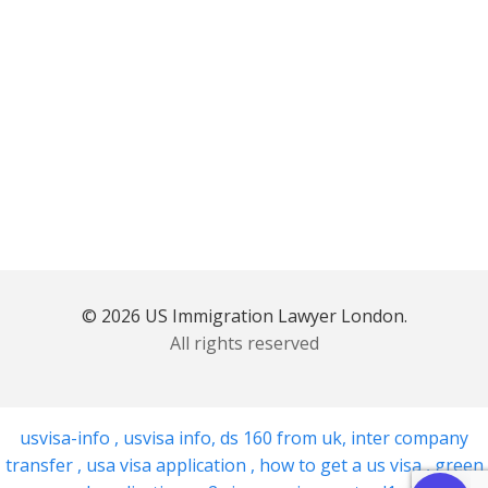
© 2026 US Immigration Lawyer London.
All rights reserved
usvisa-info
,
usvisa info
,
ds 160 from uk
,
inter company
transfer
,
usa visa application
,
how to get a us visa
,
green