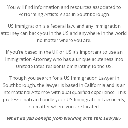
You will find information and resources associated to
Performing Artists Visas in Southborough.
US immigration is a federal law, and any immigration
attorney can back you in the US and anywhere in the world,
no matter where you are.
If you’re based in the UK or US it’s important to use an
Immigration Attorney who has a unique acuteness into
United States residents emigrating to the US.
Though you search for a US Immigration Lawyer in
Southborough, the lawyer is based in California and is an
international Attorney with dual qualified experience. This
professional can handle your US Immigration Law needs,
no matter where you are located.
What do you benefit from working with this Lawyer?