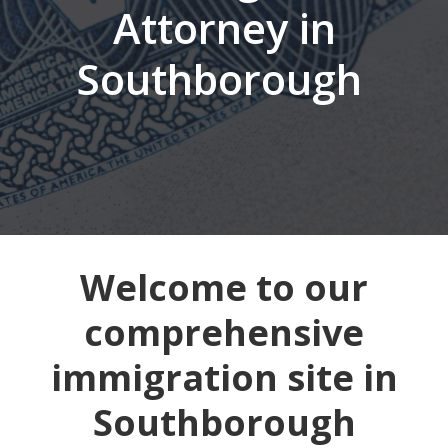
Attorney in
Southborough
Welcome to our
comprehensive
immigration site in
Southborough