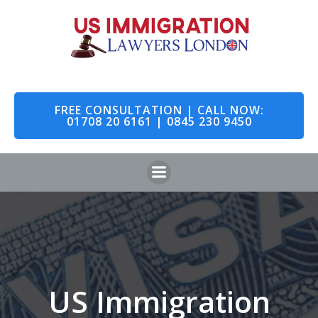
Skip
to
content
FREE CONSULTATION | CALL NOW:
01708 20 6161 | 0845 230 9450
US Immigration