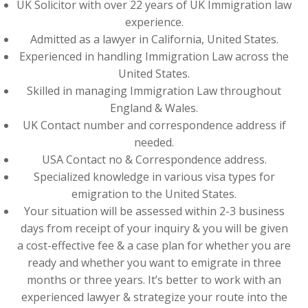
UK Solicitor with over 22 years of UK Immigration law
experience.
Admitted as a lawyer in California, United States.
Experienced in handling Immigration Law across the
United States.
Skilled in managing Immigration Law throughout
England & Wales.
UK Contact number and correspondence address if
needed.
USA Contact no & Correspondence address.
Specialized knowledge in various visa types for
emigration to the United States.
Your situation will be assessed within 2-3 business
days from receipt of your inquiry & you will be given
a cost-effective fee & a case plan for whether you are
ready and whether you want to emigrate in three
months or three years. It’s better to work with an
experienced lawyer & strategize your route into the