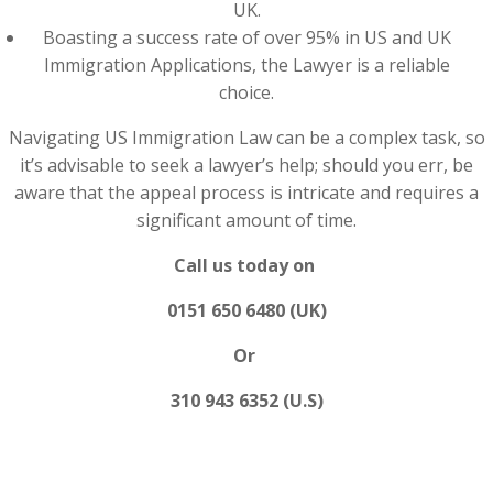
UK.
Boasting a success rate of over 95% in US and UK
Immigration Applications, the Lawyer is a reliable
choice.
Navigating US Immigration Law can be a complex task, so
it’s advisable to seek a lawyer’s help; should you err, be
aware that the appeal process is intricate and requires a
significant amount of time.
Call us today on
0151 650 6480 (UK)
Or
310 943 6352 (U.S)