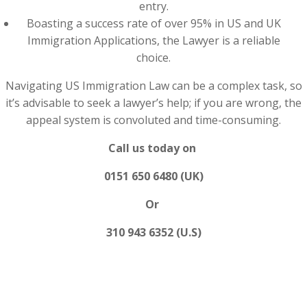
entry.
Boasting a success rate of over 95% in US and UK
Immigration Applications, the Lawyer is a reliable
choice.
Navigating US Immigration Law can be a complex task, so
it’s advisable to seek a lawyer’s help; if you are wrong, the
appeal system is convoluted and time-consuming.
Call us today on
0151 650 6480 (UK)
Or
310 943 6352 (U.S)