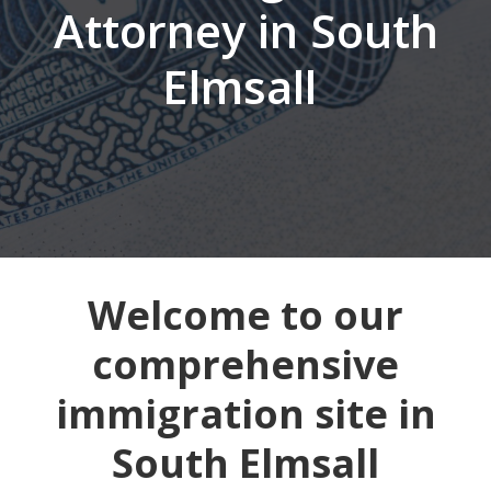
Attorney in South
Elmsall
Welcome to our
comprehensive
immigration site in
South Elmsall