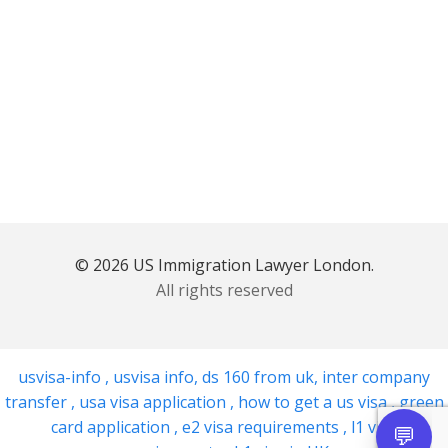
© 2026 US Immigration Lawyer London.
All rights reserved
usvisa-info
,
usvisa info
,
ds 160 from uk
,
inter company
transfer
,
usa visa application
,
how to get a us visa
,
green
card application
,
e2 visa requirements
,
l1 visa