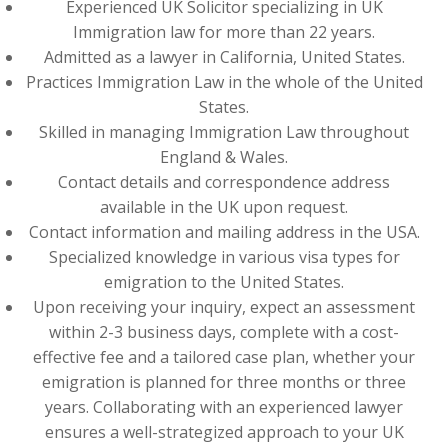
Experienced UK Solicitor specializing in UK
Immigration law for more than 22 years.
Admitted as a lawyer in California, United States.
Practices Immigration Law in the whole of the United
States.
Skilled in managing Immigration Law throughout
England & Wales.
Contact details and correspondence address
available in the UK upon request.
Contact information and mailing address in the USA.
Specialized knowledge in various visa types for
emigration to the United States.
Upon receiving your inquiry, expect an assessment
within 2-3 business days, complete with a cost-
effective fee and a tailored case plan, whether your
emigration is planned for three months or three
years. Collaborating with an experienced lawyer
ensures a well-strategized approach to your UK