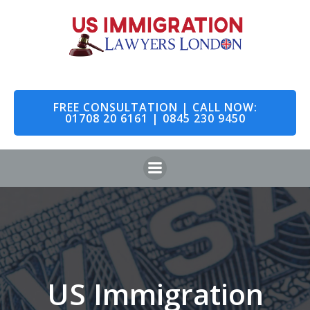
Skip
to
content
FREE CONSULTATION | CALL NOW:
01708 20 6161 | 0845 230 9450
US Immigration