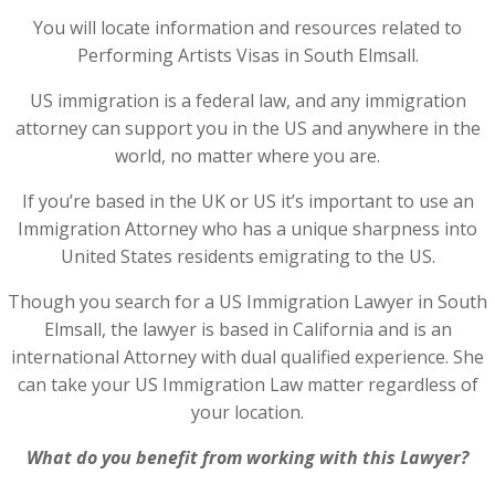
You will locate information and resources related to
Performing Artists Visas in South Elmsall.
US immigration is a federal law, and any immigration
attorney can support you in the US and anywhere in the
world, no matter where you are.
If you’re based in the UK or US it’s important to use an
Immigration Attorney who has a unique sharpness into
United States residents emigrating to the US.
Though you search for a US Immigration Lawyer in South
Elmsall, the lawyer is based in California and is an
international Attorney with dual qualified experience. She
can take your US Immigration Law matter regardless of
your location.
What do you benefit from working with this Lawyer?