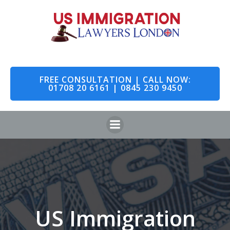
Skip
to
content
FREE CONSULTATION | CALL NOW:
01708 20 6161 | 0845 230 9450
US Immigration