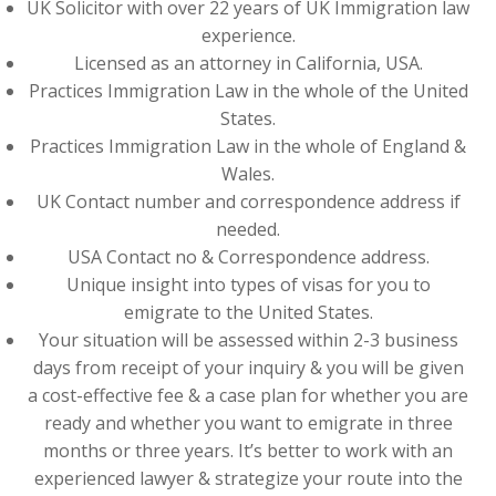
UK Solicitor with over 22 years of UK Immigration law
experience.
Licensed as an attorney in California, USA.
Practices Immigration Law in the whole of the United
States.
Practices Immigration Law in the whole of England &
Wales.
UK Contact number and correspondence address if
needed.
USA Contact no & Correspondence address.
Unique insight into types of visas for you to
emigrate to the United States.
Your situation will be assessed within 2-3 business
days from receipt of your inquiry & you will be given
a cost-effective fee & a case plan for whether you are
ready and whether you want to emigrate in three
months or three years. It’s better to work with an
experienced lawyer & strategize your route into the