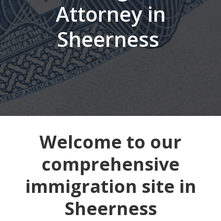
Attorney in
Sheerness
Welcome to our
comprehensive
immigration site in
Sheerness