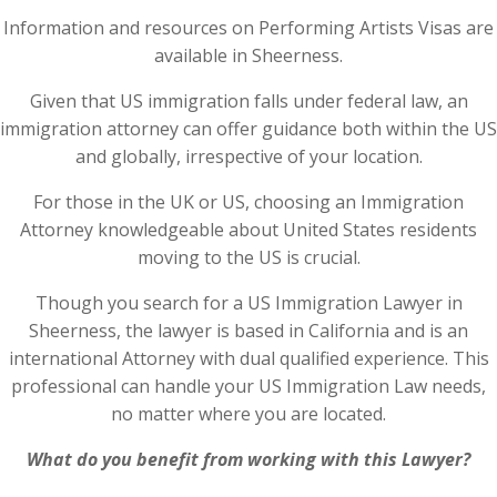
Information and resources on Performing Artists Visas are
available in Sheerness.
Given that US immigration falls under federal law, an
immigration attorney can offer guidance both within the US
and globally, irrespective of your location.
For those in the UK or US, choosing an Immigration
Attorney knowledgeable about United States residents
moving to the US is crucial.
Though you search for a US Immigration Lawyer in
Sheerness, the lawyer is based in California and is an
international Attorney with dual qualified experience. This
professional can handle your US Immigration Law needs,
no matter where you are located.
What do you benefit from working with this Lawyer?