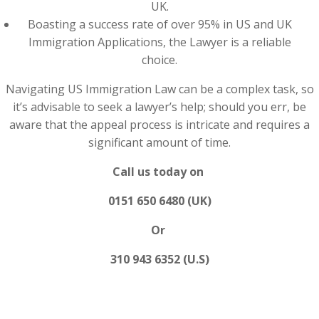
UK.
Boasting a success rate of over 95% in US and UK
Immigration Applications, the Lawyer is a reliable
choice.
Navigating US Immigration Law can be a complex task, so
it’s advisable to seek a lawyer’s help; should you err, be
aware that the appeal process is intricate and requires a
significant amount of time.
Call us today on
0151 650 6480 (UK)
Or
310 943 6352 (U.S)