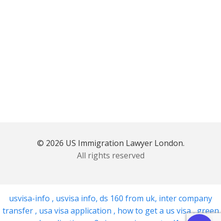
© 2026 US Immigration Lawyer London.
All rights reserved
usvisa-info
,
usvisa info
,
ds 160 from uk
,
inter company
transfer
,
usa visa application
,
how to get a us visa
,
green