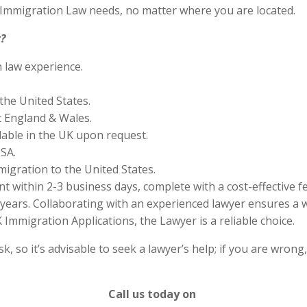
S Immigration Law needs, no matter where you are located.
?
n law experience.
the United States.
 England & Wales.
lable in the UK upon request.
SA.
migration to the United States.
 within 2-3 business days, complete with a cost-effective f
years. Collaborating with an experienced lawyer ensures a w
Immigration Applications, the Lawyer is a reliable choice.
 so it’s advisable to seek a lawyer’s help; if you are wrong
Call us today on