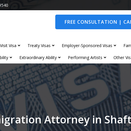
9540
FREE CONSULTATION | CAL
Visit Visa
Treaty Visas
Employer-Sponsored Visas
Fam
ility
Extraordinary Ability
Performing Artists
Other Vis
igration Attorney in Shaf