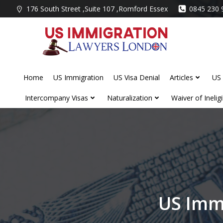
Skip
176 South Street ,Suite 107 ,Romford Essex
0845 230 
to
content
Home
US Immigration
US Visa Denial
Articles
US 
Intercompany Visas
Naturalization
Waiver of Ineligib
US Imm