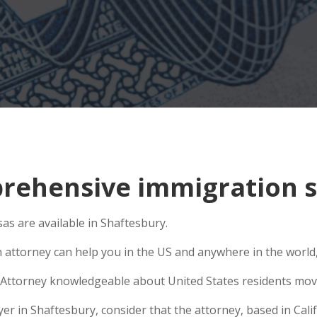
ehensive immigration si
as are available in Shaftesbury.
n attorney can help you in the US and anywhere in the world
Attorney knowledgeable about United States residents movin
 in Shaftesbury, consider that the attorney, based in Califo