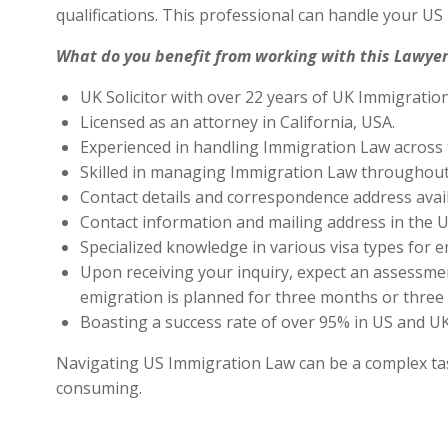
qualifications. This professional can handle your U
What do you benefit from working with this Lawyer
UK Solicitor with over 22 years of UK Immigratio
Licensed as an attorney in California, USA.
Experienced in handling Immigration Law across 
Skilled in managing Immigration Law throughout
Contact details and correspondence address avai
Contact information and mailing address in the U
Specialized knowledge in various visa types for e
Upon receiving your inquiry, expect an assessment
emigration is planned for three months or three 
Boasting a success rate of over 95% in US and UK 
Navigating US Immigration Law can be a complex task,
consuming.