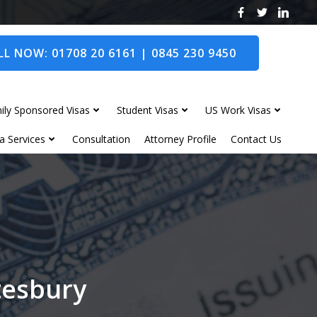
L NOW: 01708 20 6161 | 0845 230 9450
ily Sponsored Visas
Student Visas
US Work Visas
a Services
Consultation
Attorney Profile
Contact Us
tesbury