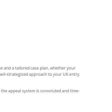
ee and a tailored case plan, whether your
ell-strategized approach to your UK entry.
, the appeal system is convoluted and time-