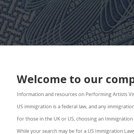
Welcome to our compr
Information and resources on Performing Artists Vis
US immigration is a federal law, and any immigratio
For those in the UK or US, choosing an Immigration 
While your search may be for a US Immigration Lawyer