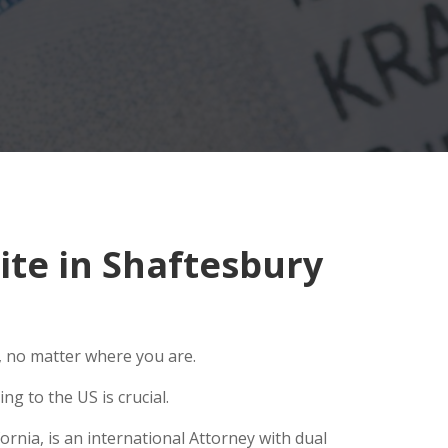
te in Shaftesbury
, no matter where you are.
g to the US is crucial.
rnia, is an international Attorney with dual