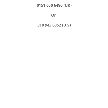
0151 650 6480 (UK)
Or
310 943 6352 (U.S)