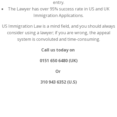
entry.
The Lawyer has over 95% success rate in US and UK
Immigration Applications.
US Immigration Law is a mind field, and you should always
consider using a lawyer; if you are wrong, the appeal
system is convoluted and time-consuming.
Call us today on
0151 650 6480 (UK)
Or
310 943 6352 (U.S)