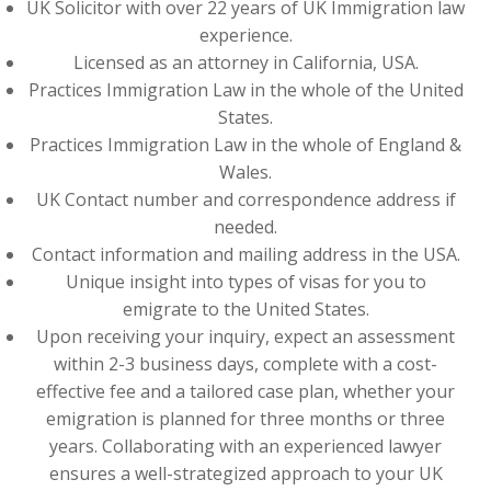
UK Solicitor with over 22 years of UK Immigration law
experience.
Licensed as an attorney in California, USA.
Practices Immigration Law in the whole of the United
States.
Practices Immigration Law in the whole of England &
Wales.
UK Contact number and correspondence address if
needed.
Contact information and mailing address in the USA.
Unique insight into types of visas for you to
emigrate to the United States.
Upon receiving your inquiry, expect an assessment
within 2-3 business days, complete with a cost-
effective fee and a tailored case plan, whether your
emigration is planned for three months or three
years. Collaborating with an experienced lawyer
ensures a well-strategized approach to your UK