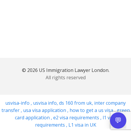
© 2026 US Immigration Lawyer London.
All rights reserved
usvisa-info
,
usvisa info
,
ds 160 from uk
,
inter company
transfer
,
usa visa application
,
how to get a us visa
,
green
card application
,
e2 visa requirements
,
l1 visa
requirements
,
L1 visa in UK