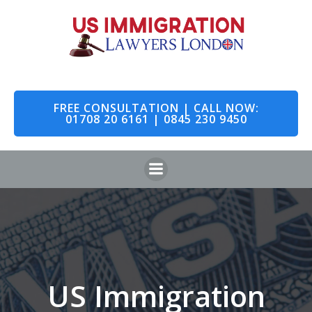
Skip
to
content
FREE CONSULTATION | CALL NOW:
01708 20 6161 | 0845 230 9450
US Immigration