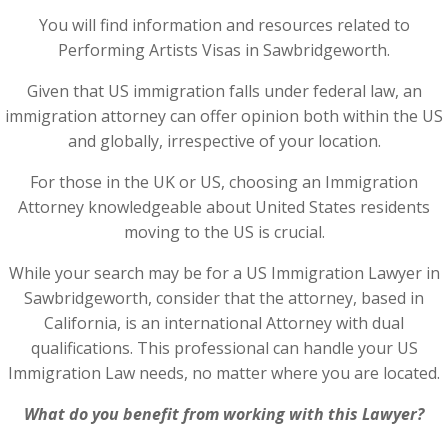
You will find information and resources related to
Performing Artists Visas in Sawbridgeworth.
Given that US immigration falls under federal law, an
immigration attorney can offer opinion both within the US
and globally, irrespective of your location.
For those in the UK or US, choosing an Immigration
Attorney knowledgeable about United States residents
moving to the US is crucial.
While your search may be for a US Immigration Lawyer in
Sawbridgeworth, consider that the attorney, based in
California, is an international Attorney with dual
qualifications. This professional can handle your US
Immigration Law needs, no matter where you are located.
What do you benefit from working with this Lawyer?