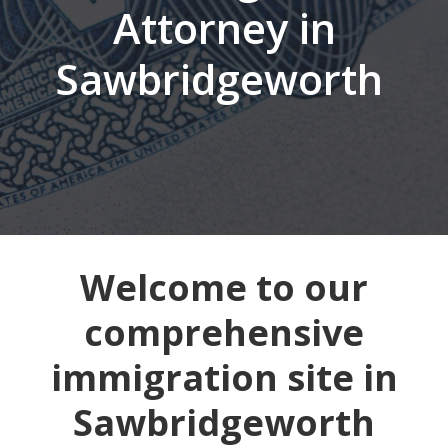
Attorney in
Sawbridgeworth
Welcome to our
comprehensive
immigration site in
Sawbridgeworth