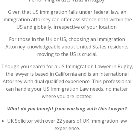
Given that US immigration falls under federal law, an
immigration attorney can offer assistance both within the
US and globally, irrespective of your location.
For those in the UK or US, choosing an Immigration
Attorney knowledgeable about United States residents
moving to the US is crucial.
Though you search for a US Immigration Lawyer in Rugby,
the lawyer is based in California and is an international
Attorney with dual qualified experience. This professional
can handle your US Immigration Law needs, no matter
where you are located.
What do you benefit from working with this Lawyer?
UK Solicitor with over 22 years of UK Immigration law
experience.