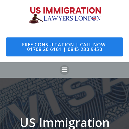
Skip
to
content
FREE CONSULTATION | CALL NOW:
01708 20 6161 | 0845 230 9450
US Immigration