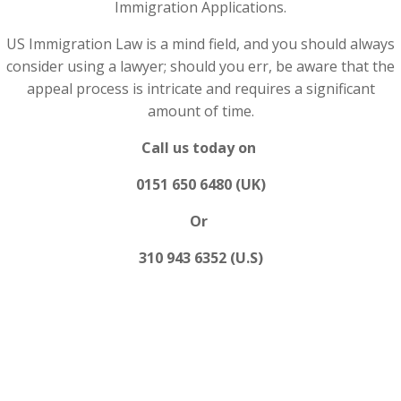
Immigration Applications.
US Immigration Law is a mind field, and you should always
consider using a lawyer; should you err, be aware that the
appeal process is intricate and requires a significant
amount of time.
Call us today on
0151 650 6480 (UK)
Or
310 943 6352 (U.S)