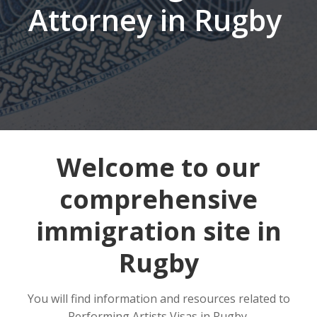
Attorney in Rugby
Welcome to our
comprehensive
immigration site in
Rugby
You will find information and resources related to
Performing Artists Visas in Rugby.