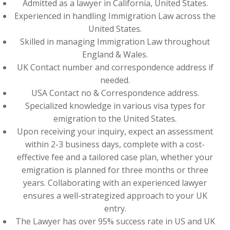
Admitted as a lawyer in California, United States.
Experienced in handling Immigration Law across the
United States.
Skilled in managing Immigration Law throughout
England & Wales.
UK Contact number and correspondence address if
needed.
USA Contact no & Correspondence address.
Specialized knowledge in various visa types for
emigration to the United States.
Upon receiving your inquiry, expect an assessment
within 2-3 business days, complete with a cost-
effective fee and a tailored case plan, whether your
emigration is planned for three months or three
years. Collaborating with an experienced lawyer
ensures a well-strategized approach to your UK
entry.
The Lawyer has over 95% success rate in US and UK