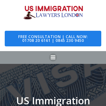
Skip
to
content
FREE CONSULTATION | CALL NOW:
01708 20 6161 | 0845 230 9450
US Immigration