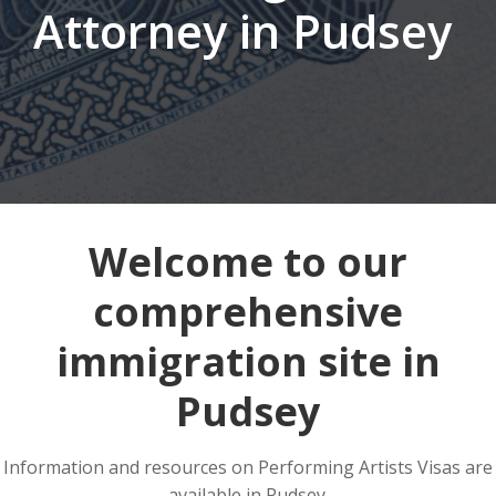
Attorney in Pudsey
Welcome to our
comprehensive
immigration site in
Pudsey
Information and resources on Performing Artists Visas are
available in Pudsey.