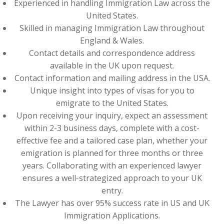
Experienced in handling Immigration Law across the
United States.
Skilled in managing Immigration Law throughout
England & Wales.
Contact details and correspondence address
available in the UK upon request.
Contact information and mailing address in the USA.
Unique insight into types of visas for you to
emigrate to the United States.
Upon receiving your inquiry, expect an assessment
within 2-3 business days, complete with a cost-
effective fee and a tailored case plan, whether your
emigration is planned for three months or three
years. Collaborating with an experienced lawyer
ensures a well-strategized approach to your UK
entry.
The Lawyer has over 95% success rate in US and UK
Immigration Applications.