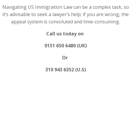
Navigating US Immigration Law can be a complex task, so
it’s advisable to seek a lawyer’s help; if you are wrong, the
appeal system is convoluted and time-consuming.
Call us today on
0151 650 6480 (UK)
Or
310 943 6352 (U.S)