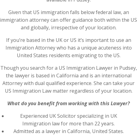
Given that US immigration falls below federal law, an
immigration attorney can offer guidance both within the US
and globally, irrespective of your location.
If you’re based in the UK or US it’s important to use an
Immigration Attorney who has a unique acuteness into
United States residents emigrating to the US.
Though you search for a US Immigration Lawyer in Pudsey,
the lawyer is based in California and is an international
Attorney with dual qualified experience. She can take your
US Immigration Law matter regardless of your location.
What do you benefit from working with this Lawyer?
Experienced UK Solicitor specializing in UK
Immigration law for more than 22 years.
Admitted as a lawyer in California, United States.